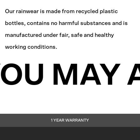
Our rainwear is made from recycled plastic
bottles, contains no harmful substances and is
manufactured under fair, safe and healthy
working conditions.
OU MAY 
1 YEAR WARRANTY