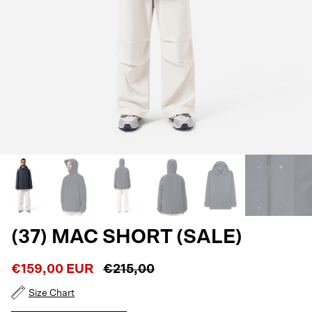
(37) MAC SHORT (SALE)
€159,00 EUR
€215,00
Size Chart