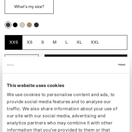
What's my size?
Navy
Black
Artichoke
Cartouche
Dark
Blue
Oak
XXS
XS
S
M
L
XL
XXL
ADD TO BASKET
DESCRIPTION
This website uses cookies
We use cookies to personalise content and ads, to
The Mac Short for men is a fully waterproof raincoat. Inspired by
provide social media features and to analyse our
the traditional Macintosh jacket from 1824, the first truly
traffic. We also share information about your use of
waterproof raincoat. A classic silhouette with a modern twist.
our site with our social media, advertising and
Made from 66 recycled PET bottles.
analytics partners who may combine it with other
Learn more about our products on our
support page
. If you want
information that you’ve provided to them or that