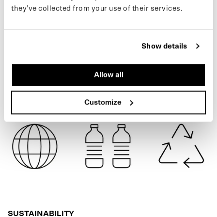
to keep up with new drops and the latest news, follow us on
they’ve collected from your use of their services.
Instagram
or sign up for our
newsletter
.
NAVY BLUE
Show details
SPECIFICATIONS
Allow all
SHIPPING
Customize
SUSTAINABILITY