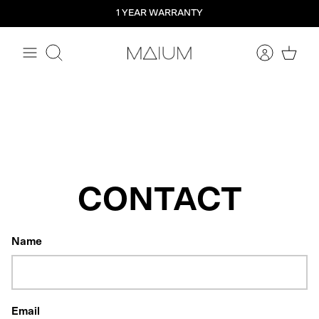
Straight
1 YEAR WARRANTY
to
the
content
Search
CONTACT
Name
Email