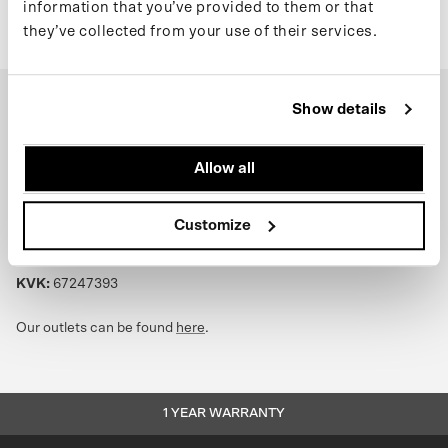
information that you’ve provided to them or that
they’ve collected from your use of their services.
Show details
Headquarters:
Schoenerstraat 7, 1034XZ Amsterdam
Allow all
Return address:
see
support page
Customize
Phone:
+31 (0) 20 244 10 81
Email:
info@maium.nl
|
support@maium.nl
KVK:
67247393
Our outlets can be found
here
.
1 YEAR WARRANTY