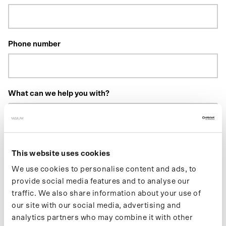
Phone number
What can we help you with?
This website uses cookies
We use cookies to personalise content and ads, to
Do you have an order number? If so, please include it above.
provide social media features and to analyse our
traffic. We also share information about your use of
our site with our social media, advertising and
Send
analytics partners who may combine it with other