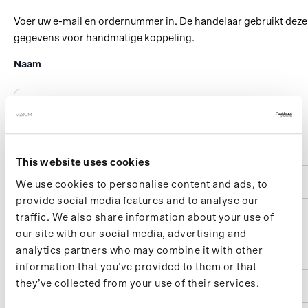
This website uses cookies
We use cookies to personalise content and ads, to
provide social media features and to analyse our
traffic. We also share information about your use of
our site with our social media, advertising and
analytics partners who may combine it with other
information that you’ve provided to them or that
they’ve collected from your use of their services.