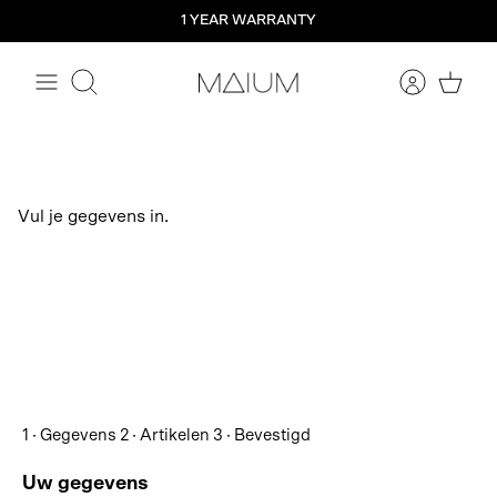
Straight
1 YEAR WARRANTY
to
the
content
Search
Vul je gegevens in.