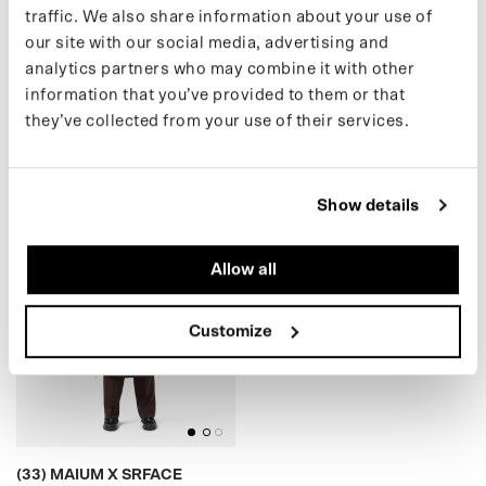
traffic. We also share information about your use of
our site with our social media, advertising and
analytics partners who may combine it with other
(30) SHORT PUFFER
(31) WINTER PARKA
€399,00 EUR
€379,00 EUR
information that you’ve provided to them or that
they’ve collected from your use of their services.
O
(
3
3
)
M
A
I
U
M
X
S
R
F
A
C
E
P
O
N
C
H
Show details
Allow all
Customize
BLACK
(33) MAIUM X SRFACE