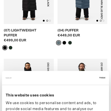
BLACK
DARK BLUE GREY
(07) LIGHTWEIGHT
(04) PUFFER
PUFFER
€449,00 EUR
€499,00 EUR
(30) SHORT PUFFER
(31) WINTER PARKA
This website uses cookies
BLACK
ARMY GREEN
We use cookies to personalise content and ads, to
provide social media features and to analyse our