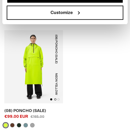
EUR99.00
(SALE)
€179,00
€79.00 EUR
€125.00
Customize
(08) PONCHO (SALE)
NEON YELLOW
(08) PONCHO (SALE)
€99.00 EUR
€165.00