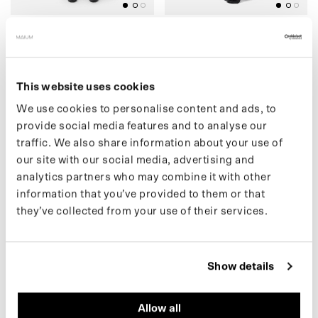
(39) CARGO PANTS (SALE)
(14) SHOULDER
€99.00 EUR
BACKPACK
€159.00
€69.00 EUR
€159.00
This website uses cookies
We use cookies to personalise content and ads, to
provide social media features and to analyse our
(13) TOTE BAG
)
(
5
4
)
F
L
E
E
C
E
C
A
R
D
I
G
A
N
(
S
A
L
E
traffic. We also share information about your use of
our site with our social media, advertising and
analytics partners who may combine it with other
information that you’ve provided to them or that
they’ve collected from your use of their services.
BLACK
BLACK
Show details
Allow all
(13) TOTE BAG
(54) FLEECE CARDIGAN