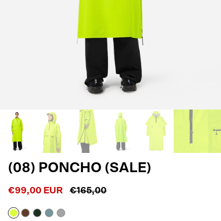
(08) PONCHO (SALE)
€99,00 EUR
€165,00
Neon
Macassar
Dark
Blue
Reflective