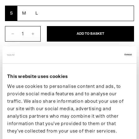
Yellow
Brown
Oak
Grey
Reflective
S
M
L
ADD TO BASKET
DESCRIPTION
This website uses cookies
The Women's Poncho is a fully waterproof raincoat. An extra
We use cookies to personalise content and ads, to
layer of protection always at your fingertips. This raincoat folds
provide social media features and to analyse our
easily into its built-in pouch. It easily transforms into an even
traffic. We also share information about your use of
larger poncho for use while riding a bike or e-scooter.
our site with our social media, advertising and
If you want to stay up to date on new releases and the latest
analytics partners who may combine it with other
news, follow us on
Instagram
or sign up for our
newsletter
.
information that you’ve provided to them or that
they’ve collected from your use of their services.