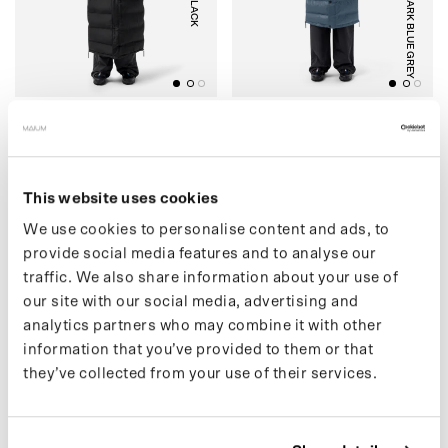
BLACK
DARK BLUE GREY
(07) LIGHTWEIGHT
(04) PUFFER
PUFFER
€449,00 EUR
€499,00 EUR
This website uses cookies
We use cookies to personalise content and ads, to
provide social media features and to analyse our
(30) SHORT PUFFER
O
(
3
3
)
M
A
I
U
M
X
S
R
F
A
C
E
P
O
N
C
H
traffic. We also share information about your use of
our site with our social media, advertising and
analytics partners who may combine it with other
information that you’ve provided to them or that
they’ve collected from your use of their services.
BLACK
BLACK