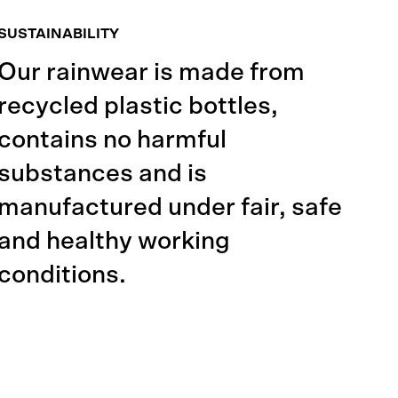
SUSTAINABILITY
Our rainwear is made from
recycled plastic bottles,
contains no harmful
substances and is
manufactured under fair, safe
and healthy working
conditions.