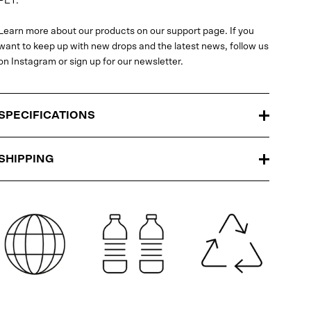
PET.
Learn more about our products on our support page. If you
want to keep up with new drops and the latest news, follow us
on Instagram or sign up for our newsletter.
SPECIFICATIONS
SHIPPING