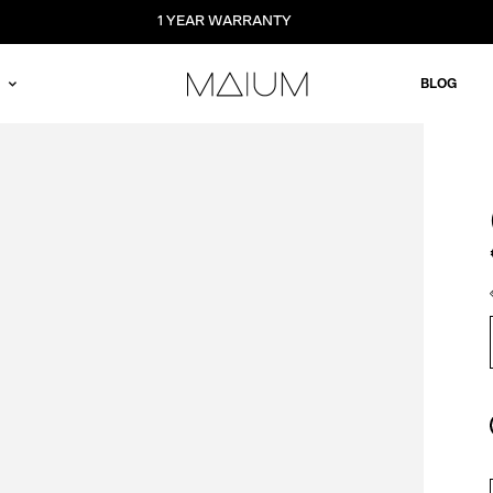
1 YEAR WARRANTY
BLOG