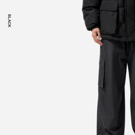
BLACK