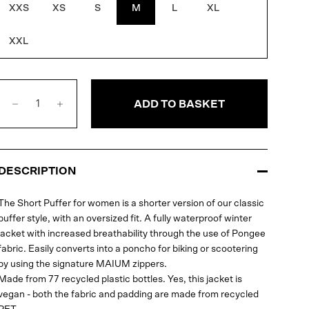
XXS
XS
S
M
L
XL
XXL
ADD TO BASKET
DESCRIPTION
The Short Puffer for women is a shorter version of our classic
puffer style, with an oversized fit. A fully waterproof winter
jacket with increased breathability through the use of Pongee
fabric. Easily converts into a poncho for biking or scootering
by using the signature MAIUM zippers.
Made from 77 recycled plastic bottles. Yes, this jacket is
vegan - both the fabric and padding are made from recycled