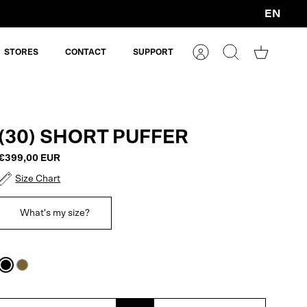
EN
Currency
STORES
CONTACT
SUPPORT
Account
Search
Shopping
cart
(30) SHORT PUFFER
€399,00 EUR
Size Chart
What's my size?
Black
Plantation