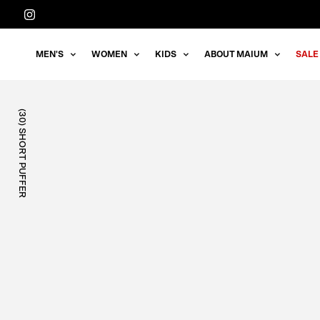
Straight
to
the
MEN'S
WOMEN
KIDS
ABOUT MAIUM
SALE
content
(30) SHORT PUFFER