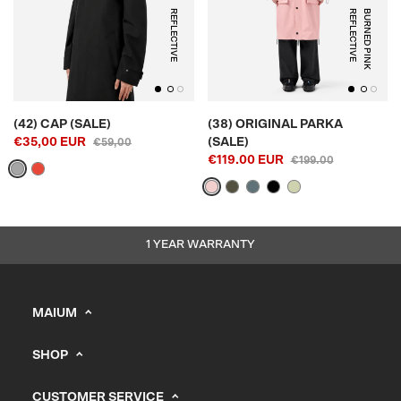
REFLECTIVE
E
B
U
R
N
E
D
P
I
N
K
R
E
F
L
E
C
T
I
V
(42) CAP (SALE)
(38) ORIGINAL PARKA
€35,00 EUR
(SALE)
€59,00
€119.00 EUR
€199.00
1 YEAR WARRANTY
MAIUM
info@maium.nl
SHOP
+31 (0) 20 244 10 81
Men's
B2B Portal
CUSTOMER SERVICE