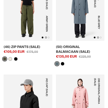
ARMY GREEN
BLUE GREY
(46) ZIP PANTS (SALE)
(50) ORIGINAL
€105,00 EUR
BALMACAAN (SALE)
€175,00
€135,00 EUR
€225,00
(42) CAP (SALE)
)
(
3
8
)
O
R
I
G
I
N
A
L
P
A
R
K
A
(
S
A
L
E