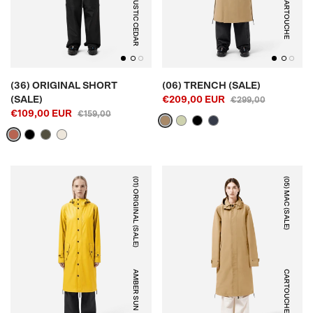
RUSTIC CEDAR
CARTOUCHE
(36) ORIGINAL SHORT
(06) TRENCH (SALE)
(SALE)
€209,00 EUR
€299,00
€109,00 EUR
€159,00
(01) ORIGINAL (SALE)
(05) MAC (SALE)
AMBER SUN
CARTOUCHE