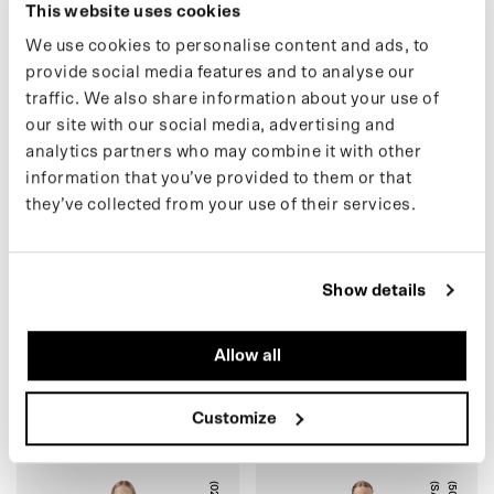
This website uses cookies
We use cookies to personalise content and ads, to
(49) XS MESSENGER BAG
K
(
4
8
)
X
L
R
O
L
L
T
O
P
B
A
C
K
P
A
C
provide social media features and to analyse our
traffic. We also share information about your use of
our site with our social media, advertising and
analytics partners who may combine it with other
information that you’ve provided to them or that
ARMY GREEN
STONE GREY
they’ve collected from your use of their services.
Show details
(49) XS MESSENGER BAG
(48) XL ROLLTOP
Allow all
€79,00 EUR
BACKPACK
€99,00
€129,00 EUR
€165,00
Customize