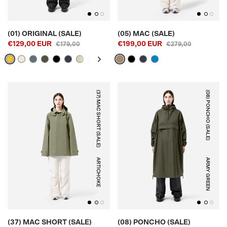
(01) ORIGINAL (SALE)
(05) MAC (SALE)
€129,00 EUR
€199,00 EUR
€179,00
€279,00
(37) MAC SHORT (SALE)
(08) PONCHO (SALE)
ARTICHOKE
ARMY GREEN
(37) MAC SHORT (SALE)
(08) PONCHO (SALE)