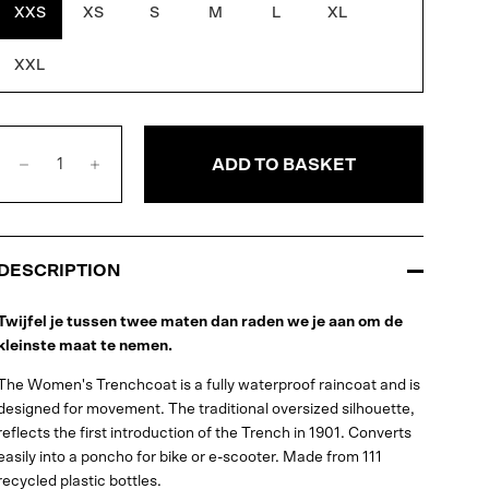
XXS
XS
S
M
L
XL
XXL
ADD TO BASKET
DESCRIPTION
Twijfel je tussen twee maten dan raden we je aan om de
kleinste maat te nemen.
The Women's Trenchcoat is a fully waterproof raincoat and is
designed for movement. The traditional oversized silhouette,
reflects the first introduction of the Trench in 1901. Converts
easily into a poncho for bike or e-scooter. Made from 111
recycled plastic bottles.