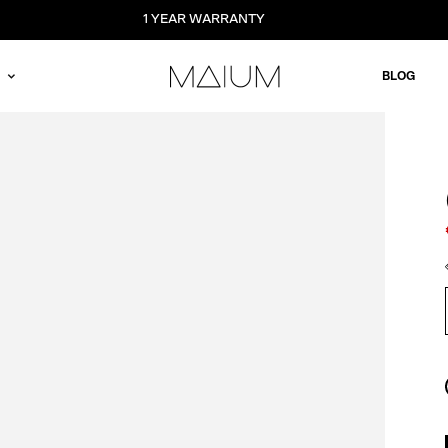
1 YEAR WARRANTY
BLOG