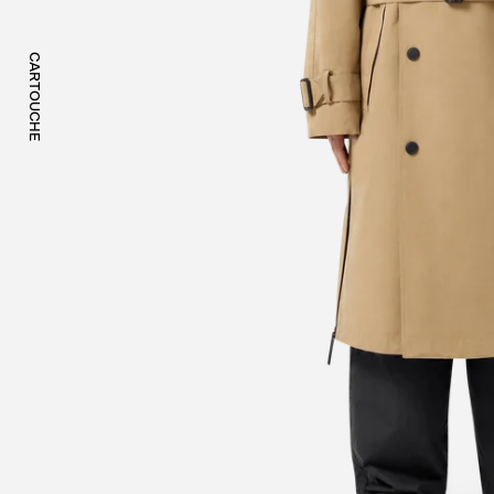
CARTOUCHE