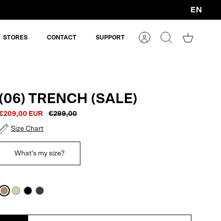
EN
Currency
STORES
CONTACT
SUPPORT
Account
Search
Shopping
cart
(06) TRENCH (SALE)
€209,00 EUR
€299,00
Size Chart
What's my size?
Cartouche
Artichoke
Black
Navy
Blue