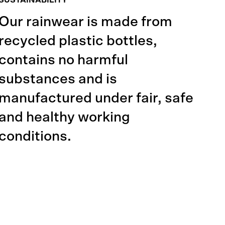
SUSTAINABILITY
Our rainwear is made from
recycled plastic bottles,
contains no harmful
substances and is
manufactured under fair, safe
and healthy working
conditions.