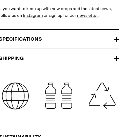
If you want to keep up with new drops and the latest news,
follow us on
Instagram
or sign up for our
newsletter
.
SPECIFICATIONS
SHIPPING