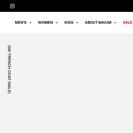
Straight
to
the
MEN'S
WOMEN
KIDS
ABOUT MAIUM
SALE
content
(06) TRENCH COAT (SALE)