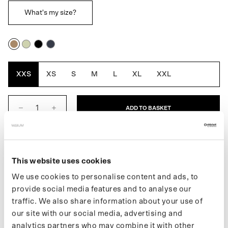
What's my size?
Cartouche
Artichoke
Black
Navy
Blue
XXS
XS
S
M
L
XL
XXL
ADD TO BASKET
DESCRIPTION
This website uses cookies
Twijfel je tussen twee maten dan raden we je aan om de
We use cookies to personalise content and ads, to
kleinste maat te nemen.
provide social media features and to analyse our
The Women's Trenchcoat is a fully waterproof raincoat and is
traffic. We also share information about your use of
designed for movement. The traditional oversized silhouette,
our site with our social media, advertising and
reflects the first introduction of the Trench in 1901. Converts
analytics partners who may combine it with other