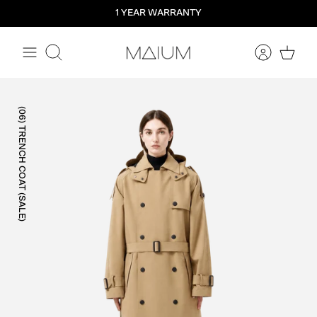
Straight
1 YEAR WARRANTY
to
the
content
Search
(06) TRENCH COAT (SALE)