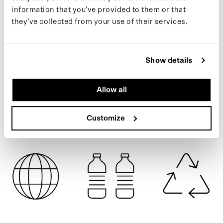
easily into a poncho for bike or e-scooter. Made from 111 recycled
information that you’ve provided to them or that
plastic bottles.
they’ve collected from your use of their services.
If you want to keep up with new drops and the latest news, follow
CARTOUCHE
us on
Instagram
or sign up for our
newsletter
.
Show details
SPECIFICATIONS
Allow all
SHIPPING
Customize