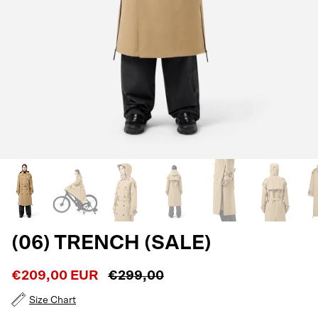
(06) TRENCH (SALE)
€209,00 EUR
€299,00
Size Chart