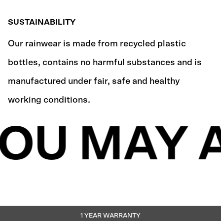
SUSTAINABILITY
Our rainwear is made from recycled plastic
bottles, contains no harmful substances and is
manufactured under fair, safe and healthy
working conditions.
OU MAY A
1 YEAR WARRANTY