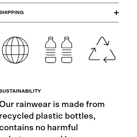
SHIPPING
SUSTAINABILITY
Our rainwear is made from
recycled plastic bottles,
contains no harmful