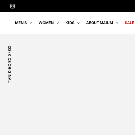
Straight
to
the
MEN'S
WOMEN
KIDS
ABOUT MAIUM
SALE
content
(23) KIDS ORIGINAL