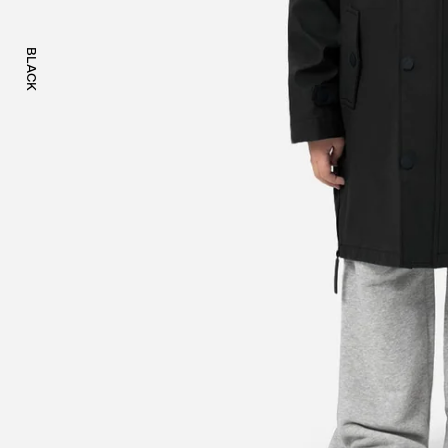
BLACK