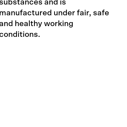
substances and is
manufactured under fair, safe
and healthy working
conditions.