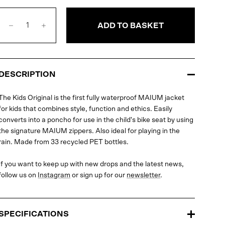
ADD TO BASKET
DESCRIPTION
The Kids Original is the first fully waterproof MAIUM jacket
for kids that combines style, function and ethics. Easily
converts into a poncho for use in the child's bike seat by using
the signature MAIUM zippers. Also ideal for playing in the
rain. Made from 33 recycled PET bottles.
If you want to keep up with new drops and the latest news,
follow us on
Instagram
or sign up for our
newsletter
.
SPECIFICATIONS