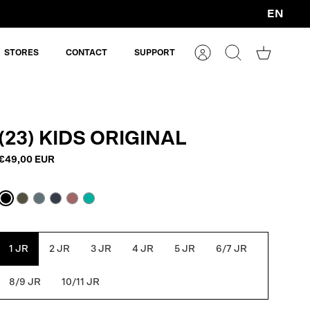
EN
Currency
STORES
CONTACT
SUPPORT
Account
Search
Shopping
cart
(23) KIDS ORIGINAL
€49,00 EUR
Black
Army
Blue
Navy
Withered
Atlantis
Green
Grey
Blue
Rose
1 JR
2 JR
3 JR
4 JR
5 JR
6/7 JR
8/9 JR
10/11 JR