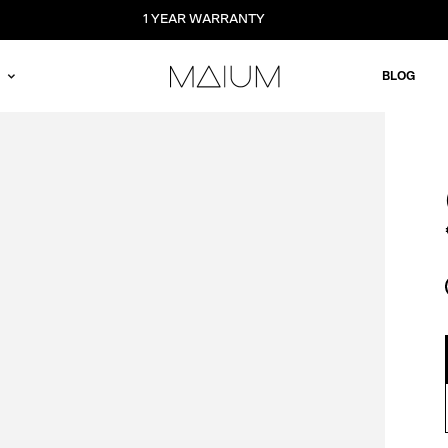
1 YEAR WARRANTY
BLOG