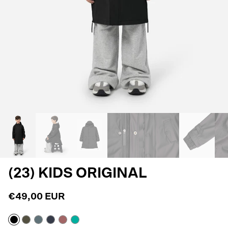
(23) KIDS ORIGINAL
€49,00 EUR
Black
Army
Blue
Navy
Withered
Atlantis