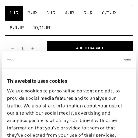
Green
Grey
Blue
Rose
1 JR
2 JR
3 JR
4 JR
5 JR
6/7 JR
8/9 JR
10/11 JR
ADD TO BASKET
DESCRIPTION
This website uses cookies
The Kids Original is the first fully waterproof MAIUM jacket for
We use cookies to personalise content and ads, to
kids that combines style, function and ethics. Easily converts into
provide social media features and to analyse our
a poncho for use in the child's bike seat by using the signature
MAIUM zippers. Also ideal for playing in the rain. Made from 33
traffic. We also share information about your use of
recycled PET bottles.
our site with our social media, advertising and
analytics partners who may combine it with other
If you want to keep up with new drops and the latest news, follow
information that you’ve provided to them or that
us on
Instagram
or sign up for our
newsletter
.
they’ve collected from your use of their services.