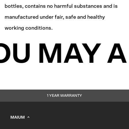
bottles, contains no harmful substances and is
manufactured under fair, safe and healthy
working conditions.
OU MAY A
1 YEAR WARRANTY
MAIUM
info@maium.nl