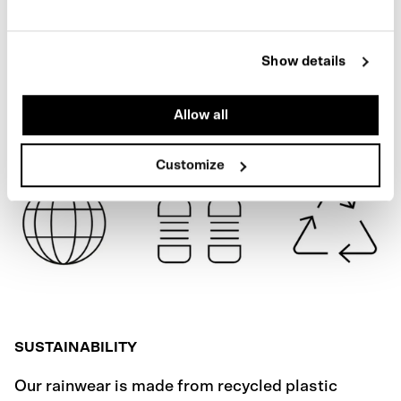
BLACK
SPECIFICATIONS
Show details
SHIPPING
Allow all
Customize
SUSTAINABILITY
Our rainwear is made from recycled plastic