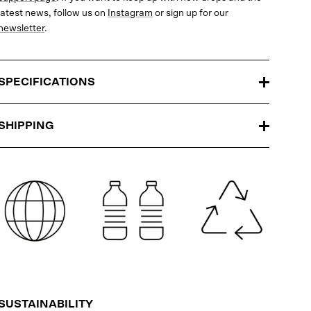
latest news, follow us on
Instagram
or sign up for our
newsletter
.
SPECIFICATIONS
SHIPPING
SUSTAINABILITY