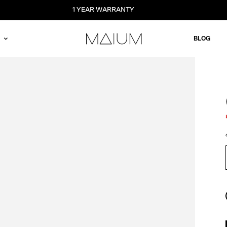
1 YEAR WARRANTY
BLOG