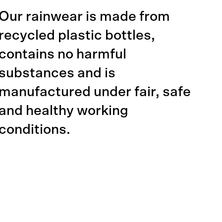
Our rainwear is made from
recycled plastic bottles,
contains no harmful
substances and is
manufactured under fair, safe
and healthy working
conditions.