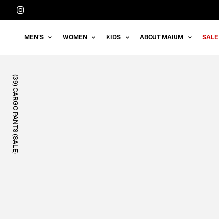
Straight
to
the
MEN'S
WOMEN
KIDS
ABOUT MAIUM
SALE
content
(39) CARGO PANTS (SALE)