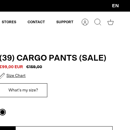
EN
Currency
STORES
CONTACT
SUPPORT
Account
Search
Shopping
cart
(39) CARGO PANTS (SALE)
€99,00 EUR
€159,00
Size Chart
What's my size?
Black