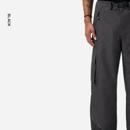
BLACK