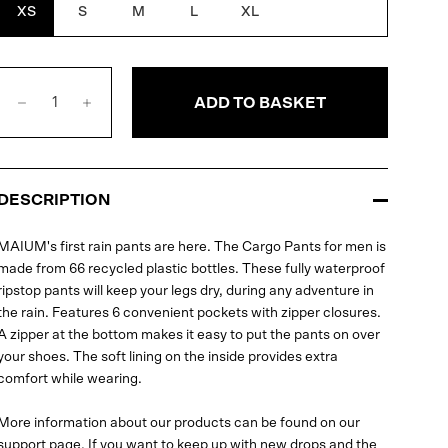
XS
S
M
L
XL
ADD TO BASKET
DESCRIPTION
MAIUM's first rain pants are here. The Cargo Pants for men is
made from 66 recycled plastic bottles. These fully waterproof
ripstop pants will keep your legs dry, during any adventure in
the rain. Features 6 convenient pockets with zipper closures.
A zipper at the bottom makes it easy to put the pants on over
your shoes. The soft lining on the inside provides extra
comfort while wearing.
More information about our products can be found on our
support page
. If you want to keep up with new drops and the