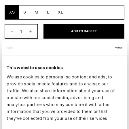
Green
White
XS
S
M
L
XL
ADD TO BASKET
DESCRIPTION
The Zip Pants for men is a waterproof pant made from 33
This website uses cookies
recycled plastic bottles. Features 2 convenient zippered pockets.
We use cookies to personalise content and ads, to
Will the sun shine? Then easily transform the rain pants into
provide social media features and to analyse our
shorts.
traffic. We also share information about your use of
More information about our products can be found on our
support
our site with our social media, advertising and
page
. If you want to keep up with new drops and the latest news,
analytics partners who may combine it with other
follow us on
Instagram
or sign up for our
newsletter
.
information that you’ve provided to them or that
they’ve collected from your use of their services.