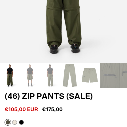
(46) ZIP PANTS (SALE)
€105,00 EUR
€175,00
Army
Off
Black