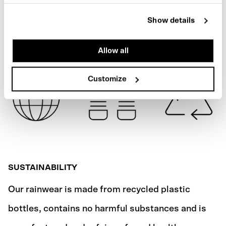
ARMY GREEN
SPECIFICATIONS
Show details
SHIPPING
Allow all
Customize
SUSTAINABILITY
Our rainwear is made from recycled plastic
bottles, contains no harmful substances and is