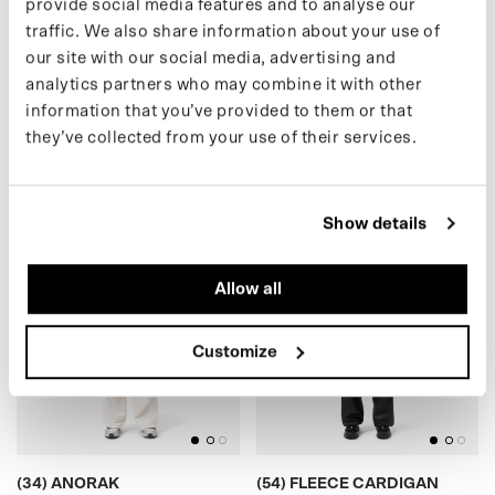
provide social media features and to analyse our
traffic. We also share information about your use of
our site with our social media, advertising and
(30) SHORT PUFFER
(16) TEDDY CARDIGAN
analytics partners who may combine it with other
€399,00 EUR
€175,00 EUR
information that you’ve provided to them or that
they’ve collected from your use of their services.
(34) ANORAK
)
(
5
4
)
F
L
E
E
C
E
C
A
R
D
I
G
A
N
(
S
A
L
E
Show details
Allow all
BLACK
BLACK
Customize
(34) ANORAK
(54) FLEECE CARDIGAN