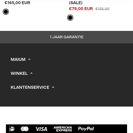
€165,00 EUR
(SALE)
€79,00 EUR
€125,00
1 JAAR GARANTIE
MAIUM
info@maium.nl
WINKEL
+31 (0) 20 244 10 81
Heren
B2B Portal
KLANTENSERVICE
Dames
Support
KVK: 67247393
Kids
Vacatures
Verkooppunten
Verzending
Retourneren