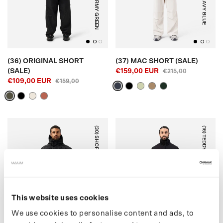
ARMY GREEN
NAVY BLUE
(36) ORIGINAL SHORT
(37) MAC SHORT (SALE)
(SALE)
€159,00 EUR
€215,00
€109,00 EUR
€159,00
(30) SHORT PUFFER
(16) TEDDY CARDIGAN
BLACK
OFF-WHITE
This website uses cookies
We use cookies to personalise content and ads, to