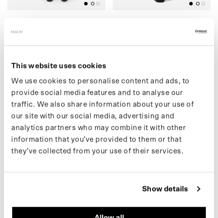
(39) CARGO PANTS (SALE)
(14) SHOULDER
€99,00 EUR
BACKPACK
€159,00
€69,00 EUR
€159,00
This website uses cookies
We use cookies to personalise content and ads, to
(13) TOTE BAG
)
(
5
4
)
F
L
E
E
C
E
C
A
R
D
I
G
A
N
(
S
A
L
E
provide social media features and to analyse our
traffic. We also share information about your use of
our site with our social media, advertising and
analytics partners who may combine it with other
information that you’ve provided to them or that
they’ve collected from your use of their services.
BLACK
BLACK
Show details
(13) TOTE BAG
(54) FLEECE CARDIGAN
Allow all