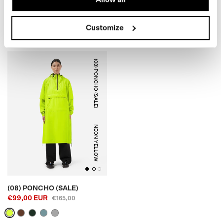
€99,00 EUR
(SALE)
€179,00
€79,00 EUR
€125,00
Customize
(08) PONCHO (SALE)
NEON YELLOW
(08) PONCHO (SALE)
€99,00 EUR
€165,00