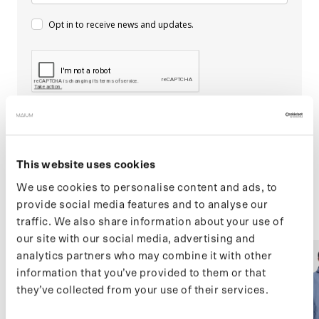
Opt in to receive news and updates.
Subscribe
This website uses cookies
We use cookies to personalise content and ads, to
provide social media features and to analyse our
traffic. We also share information about your use of
our site with our social media, advertising and
F
analytics partners who may combine it with other
(05) MAC (SALE)
(05) MAC (SALE)
e
information that you’ve provided to them or that
a
they’ve collected from your use of their services.
t