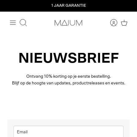
Meteen
1 JAAR GARANTIE
naar
de
content
Zoeken
NIEUWSBRIEF
Ontvang 10% korting op je eerste bestelling.
Blijf op de hoogte van updates, productreleases en events.