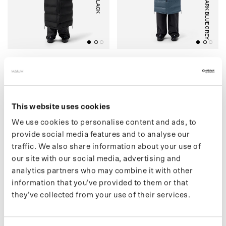
BLACK
DARK BLUE GREY
(07) LIGHTWEIGHT
(04) PUFFER
PUFFER
€449,00 EUR
€499,00 EUR
This website uses cookies
We use cookies to personalise content and ads, to
(30) SHORT PUFFER
O
(
3
3
)
M
A
I
U
M
X
S
R
F
A
C
E
P
O
N
C
H
provide social media features and to analyse our
traffic. We also share information about your use of
our site with our social media, advertising and
analytics partners who may combine it with other
information that you’ve provided to them or that
they’ve collected from your use of their services.
BLACK
BLACK