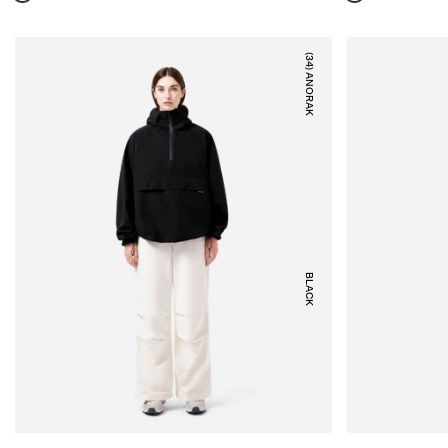
(34) ANORAK
BLACK