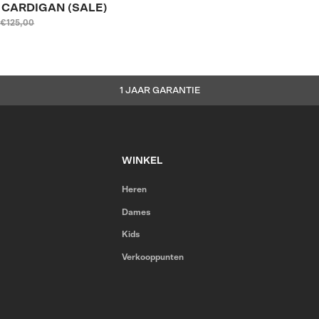
E CARDIGAN (SALE)
€125,00
1 JAAR GARANTIE
WINKEL
Heren
Dames
Kids
Verkooppunten