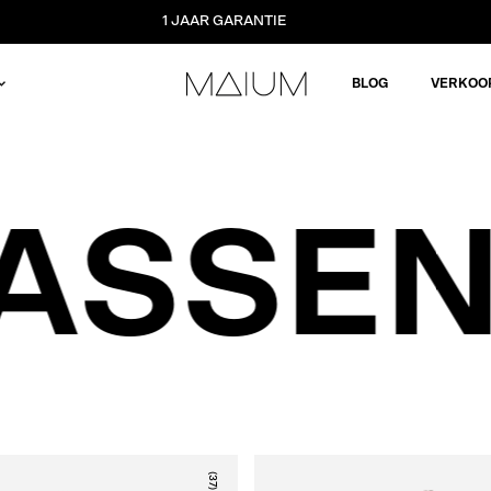
1 JAAR GARANTIE
BLOG
VERKOO
ASSEN