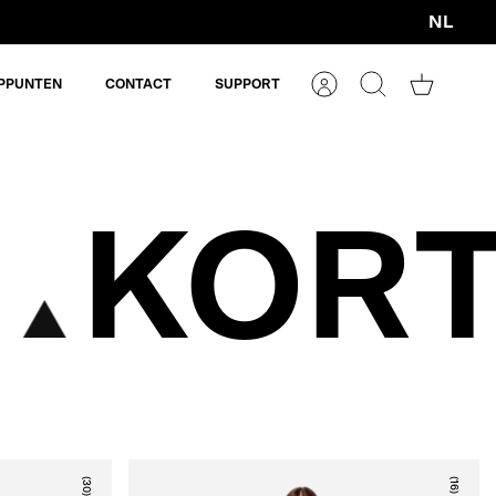
NL
Valuta
PPUNTEN
CONTACT
SUPPORT
Account
Zoeken
Winkelm
KORT