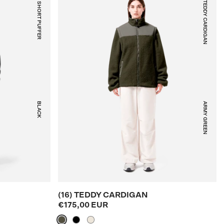
(30) SHORT PUFFER
(16) TEDDY CARDIGAN
BLACK
ARMY GREEN
(16) TEDDY CARDIGAN
€175,00 EUR