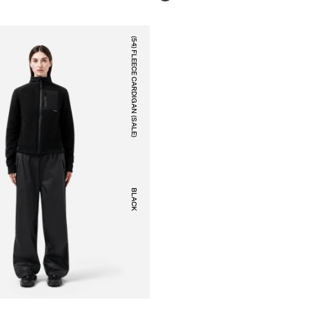
(54) FLEECE CARDIGAN (SALE)
BLACK