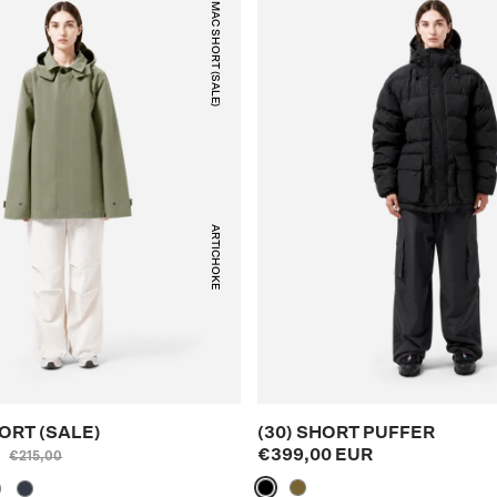
(37) MAC SHORT (SALE)
ARTICHOKE
ORT (SALE)
(30) SHORT PUFFER
R
€399,00 EUR
€215,00