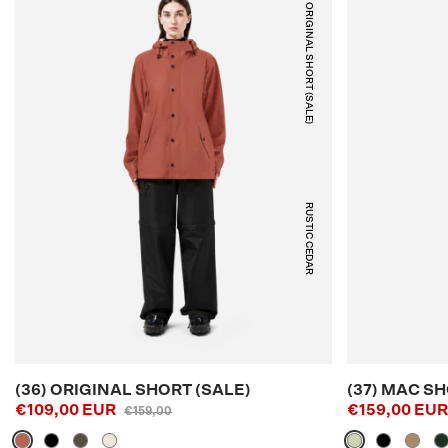
(36) ORIGINAL SHORT (SALE)
RUSTIC CEDAR
(36) ORIGINAL SHORT (SALE)
(37) MAC SH
€109,00 EUR
€159,00 EU
€159,00