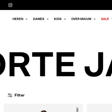
Meteen
naar
de
HEREN
DAMES
KIDS
OVER MAIUM
SALE
content
RTE J
Filter