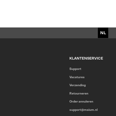
NL
KLANTENSERVICE
Support
Vacatures
Verzending
Retourneren
Order annuleren
support@maium.nl