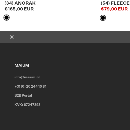
(34) ANORAK
(54) FLEEC
€165,00 EUR
€79,00 EUR
MAIUM
info@maium.nl
+31 (0) 20 244 10 81
B2B Portal
KVK: 67247393