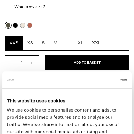
What's my size?
Army
Black
Off
Rustic
Green
White
Cedar
XXS
XS
S
M
L
XL
XXL
ADD TO BASKET
DESCRIPTION
This website uses cookies
We use cookies to personalise content and ads, to
provide social media features and to analyse our
The Original Short for men is the shorter version of MAIUM’s first
traffic. We also share information about your use of
fully waterproof raincoat, combining style, function, and
our site with our social media, advertising and
sustainability. It easily converts into a poncho for cycling or riding