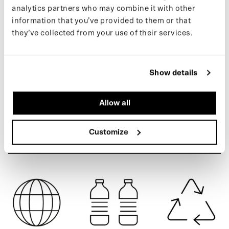
analytics partners who may combine it with other
a scooter using the signature MAIUM zippers. Made from 55%
information that you’ve provided to them or that
recycled PET bottles.
they’ve collected from your use of their services.
You can find more information about our products on our
support
ARMY GREEN
page
. If you’d like to stay updated on new releases and the latest
news, follow us on
Instagram
or sign up for our
newsletter
.
Show details
Allow all
SPECIFICATIONS
Customize
SHIPPING