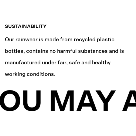
SUSTAINABILITY
Our rainwear is made from recycled plastic
bottles, contains no harmful substances and is
manufactured under fair, safe and healthy
working conditions.
OU MAY A