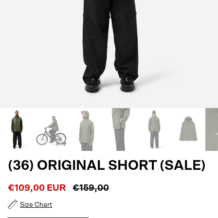
(36) ORIGINAL SHORT (SALE)
€109,00 EUR
€159,00
Size Chart