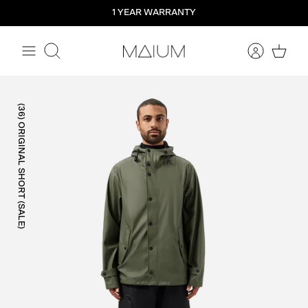
Straight
1 YEAR WARRANTY
to
the
content
Search
(36) ORIGINAL SHORT (SALE)