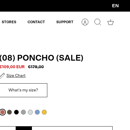
EN
Currency
STORES
CONTACT
SUPPORT
Account
Search
Shopping
cart
(08) PONCHO (SALE)
€109,00 EUR
€179,00
Size Chart
What's my size?
Rustic
Army
Black
Silver
Blue
Persian
Amber
Cedar
Green
Aqua
Blue
Sun