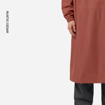
RUSTIC CEDAR