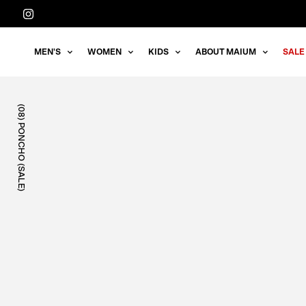
Straight
to
the
MEN'S
WOMEN
KIDS
ABOUT MAIUM
SALE
content
(08) PONCHO (SALE)