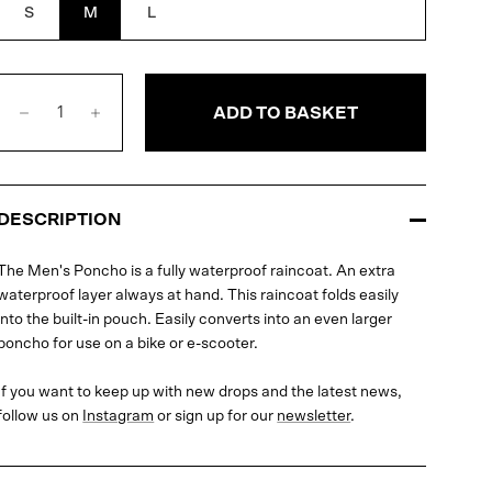
S
M
L
ADD TO BASKET
DESCRIPTION
The Men's Poncho is a fully waterproof raincoat. An extra
waterproof layer always at hand. This raincoat folds easily
into the built-in pouch. Easily converts into an even larger
poncho for use on a bike or e-scooter.
If you want to keep up with new drops and the latest news,
follow us on
Instagram
or sign up for our
newsletter
.