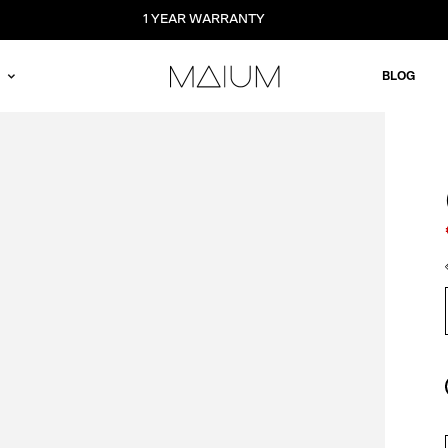
1 YEAR WARRANTY
BLOG