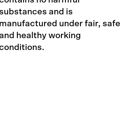
contains no harmful
substances and is
manufactured under fair, safe
and healthy working
conditions.