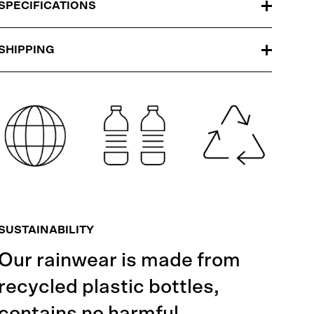
SPECIFICATIONS
SHIPPING
SUSTAINABILITY
Our rainwear is made from
recycled plastic bottles,