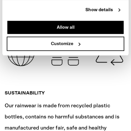
REFLECTIVE
Show details
SHIPPING
Allow all
Customize
SUSTAINABILITY
Our rainwear is made from recycled plastic
bottles, contains no harmful substances and is
manufactured under fair, safe and healthy