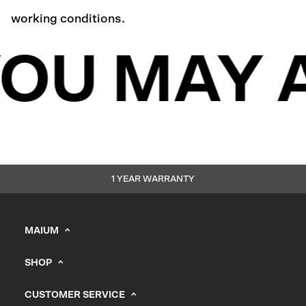
working conditions.
OU MAY A
1 YEAR WARRANTY
MAIUM
info@maium.nl
SHOP
+31 (0) 20 244 10 81
Men's
B2B Portal
CUSTOMER SERVICE
Women