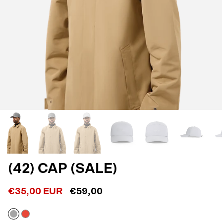
(42) CAP (SALE)
€35,00 EUR
€59,00
Reflective
Shocking