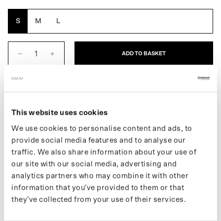
Orange
S
M
L
ADD TO BASKET
DESCRIPTION
The Cap for men is a waterproof cap. With a water column of
This website uses cookies
10,000 mm, it is ideal for all types of weather. The Cap also has a
We use cookies to personalise content and ads, to
drawstring that allows you to tighten the cap. Made from 7
provide social media features and to analyse our
recycled bottles.
traffic. We also share information about your use of
our site with our social media, advertising and
If you want to stay up to date with new drops and the latest news,
analytics partners who may combine it with other
follow us on
Instagram
or subscribe to our
newsletter
.
information that you’ve provided to them or that
they’ve collected from your use of their services.
SPECIFICATIONS