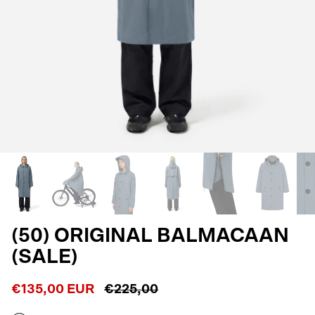
(50) ORIGINAL BALMACAAN
(SALE)
€135,00 EUR
€225,00