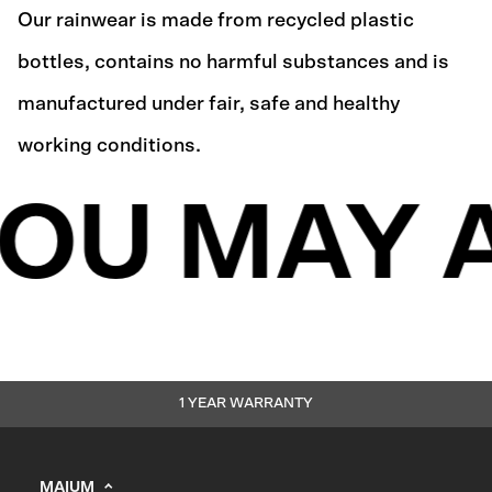
Our rainwear is made from recycled plastic
bottles, contains no harmful substances and is
manufactured under fair, safe and healthy
working conditions.
OU MAY A
1 YEAR WARRANTY
MAIUM