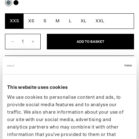
Blue
Black
Grey
XXS
XS
S
M
L
XL
XXL
ADD TO BASKET
DESCRIPTION
The Original Balmacaan for women is a classic, loose-fitting
overcoat with raglan sleeves. MAIUM’s fully waterproof version
This website uses cookies
combines style, function, and sustainability, and thanks to the
We use cookies to personalise content and ads, to
slanted sleeve inserts, it offers optimal freedom of movement and
provide social media features and to analyse our
protection from the rain. Easily converts into a poncho for cycling
traffic. We also share information about your use of
or riding a scooter with the signature MAIUM zippers. Made from
our site with our social media, advertising and
77 recycled PET bottles.
analytics partners who may combine it with other
More information about our products can be found on our support
information that you’ve provided to them or that
page. If you want to keep up with new drops and the latest news,