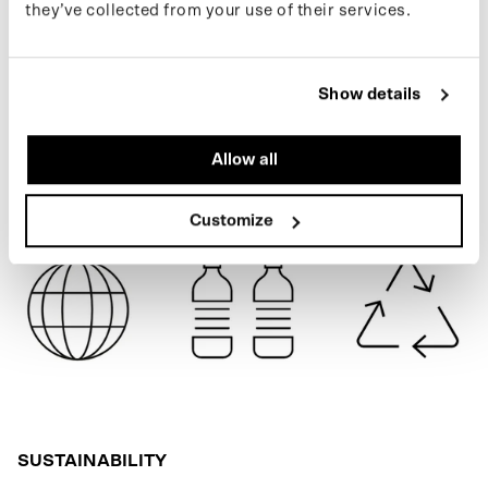
they’ve collected from your use of their services.
follow us on Instagram or sign up for our newsletter.
BLUE GREY
Show details
SPECIFICATIONS
Allow all
SHIPPING
Customize
SUSTAINABILITY