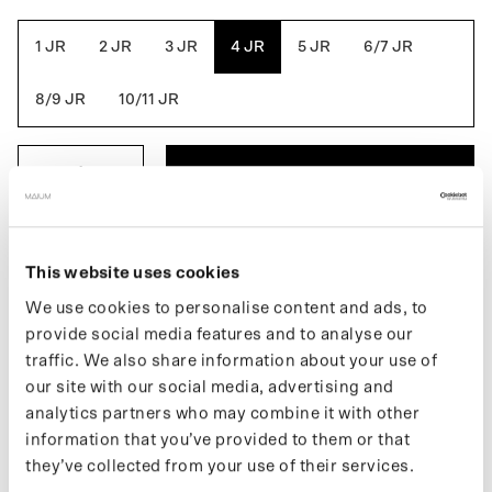
Green
Bean
1 JR
2 JR
3 JR
4 JR
5 JR
6/7 JR
8/9 JR
10/11 JR
ADD TO BASKET
DESCRIPTION
This website uses cookies
The Kids Poncho is a fully waterproof summer coat.An extra
We use cookies to personalise content and ads, to
waterproof layer always at hand. This raincoat folds easily into
provide social media features and to analyse our
the built-in pouch. A poncho for use in the child's bike seat, or
traffic. We also share information about your use of
playing in the rain. Made from 33 recycled PET bottles.
our site with our social media, advertising and
analytics partners who may combine it with other
If you want to keep up with new drops and the latest news, follow
us on
Instagram
or sign up for our
newsletter
.
information that you’ve provided to them or that
they’ve collected from your use of their services.