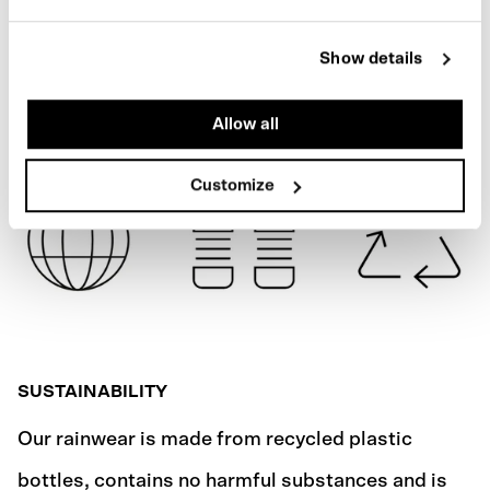
ARMY GREEN
SPECIFICATIONS
Show details
SHIPPING
Allow all
Customize
SUSTAINABILITY
Our rainwear is made from recycled plastic
bottles, contains no harmful substances and is