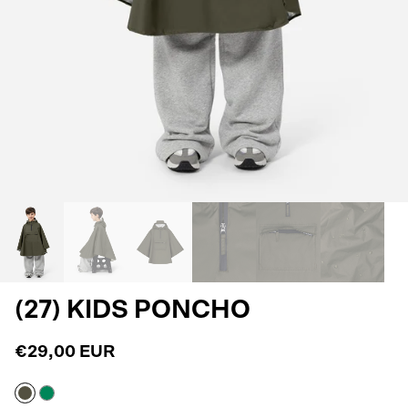
(27) KIDS PONCHO
€29,00 EUR
Army
Jelly