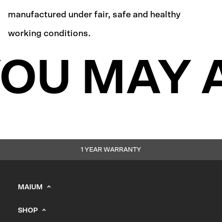
manufactured under fair, safe and healthy
working conditions.
OU MAY A
1 YEAR WARRANTY
MAIUM
info@maium.nl
SHOP
+31 (0) 20 244 10 81