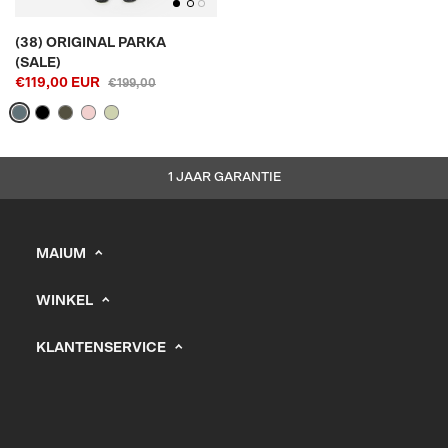
(38) ORIGINAL PARKA
(SALE)
€119,00 EUR
€199,00
1 JAAR GARANTIE
MAIUM
info@maium.nl
WINKEL
+31 (0) 20 244 10 81
Heren
B2B Portal
KLANTENSERVICE
Dames
Support
KVK: 67247393
Kids
Vacatures
Verkooppunten
Verzending