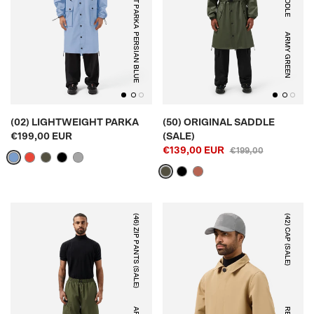
PERSIAN BLUE
ARMY GREEN
(02) LIGHTWEIGHT PARKA
(50) ORIGINAL SADDLE
€199,00 EUR
(SALE)
€139,00 EUR
€199,00
(46) ZIP PANTS (SALE)
(42) CAP (SALE)