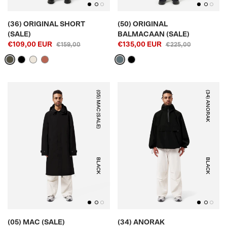
(36) ORIGINAL SHORT
(50) ORIGINAL
(SALE)
BALMACAAN (SALE)
€109,00 EUR
€135,00 EUR
€159,00
€225,00
(05) MAC (SALE)
(34) ANORAK
BLACK
BLACK
(05) MAC (SALE)
(34) ANORAK