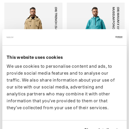
(06) TRENCH (SALE)
)
(
0
8
)
M
A
I
U
M
X
V
A
N
G
O
G
H
M
U
S
E
U
M
P
O
N
C
H
O
(
S
A
L
E
CARTOUCHE
BLUE BLOSSOM
This website uses cookies
We use cookies to personalise content and ads, to
provide social media features and to analyse our
traffic. We also share information about your use of
(06) TRENCH (SALE)
(08) MAIUM X VAN GOGH
our site with our social media, advertising and
€209,00 EUR
MUSEUM PONCHO (SALE)
€299,00
analytics partners who may combine it with other
€109,00 EUR
€179,00
information that you’ve provided to them or that
they’ve collected from your use of their services.
K