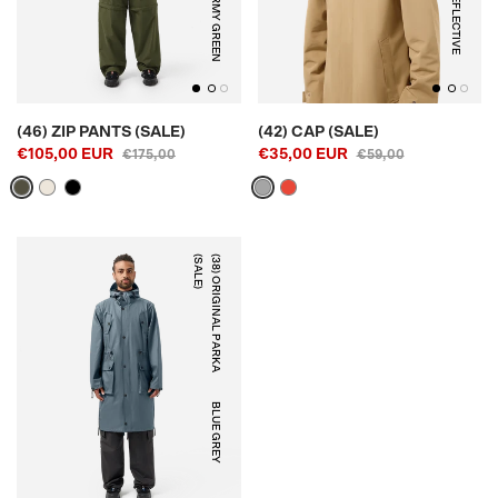
ARMY GREEN
REFLECTIVE
(46) ZIP PANTS (SALE)
(42) CAP (SALE)
€105,00 EUR
€35,00 EUR
€175,00
€59,00
)
(
3
8
)
O
R
I
G
I
N
A
L
P
A
R
K
A
(
S
A
L
E
BLUE GREY