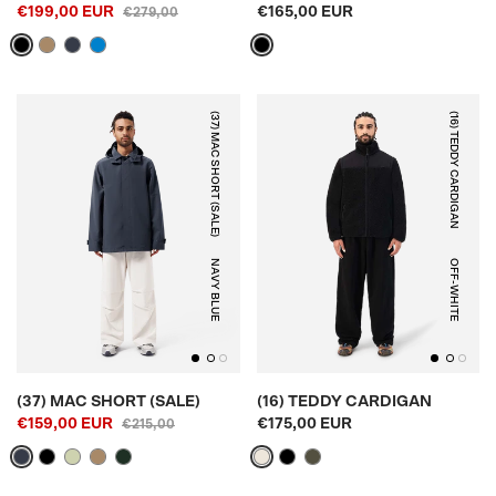
€199,00 EUR
€165,00 EUR
€279,00
(37) MAC SHORT (SALE)
(16) TEDDY CARDIGAN
NAVY BLUE
OFF-WHITE
(37) MAC SHORT (SALE)
(16) TEDDY CARDIGAN
€159,00 EUR
€175,00 EUR
€215,00