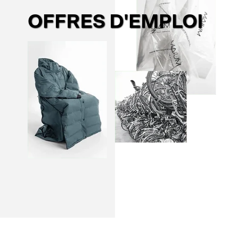
OFFRES D'EMPLOI