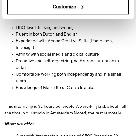
Customize
What we’re looking for
HBO-level thinking and writing
Fluent in both Dutch and English
Experience with Adobe Creative Suite (Photoshop,
InDesign)
Affinity with social media and digital culture
Proactive and self-organizing, with strong attention to
detail
Comfortable working both independently and in a small
team
Knowledge of Mailerlite or Canva is a plus
This internship is 32 hours per week. We work hybrid: about half
the time in our studio in Amsterdam Noord, the rest remotely.
What we offer