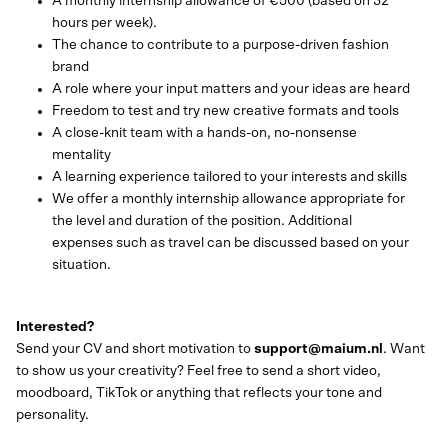
A monthly internship allowance of €500 (based on 32
hours per week).
The chance to contribute to a purpose-driven fashion
brand
A role where your input matters and your ideas are heard
Freedom to test and try new creative formats and tools
A close-knit team with a hands-on, no-nonsense
mentality
A learning experience tailored to your interests and skills
We offer a monthly internship allowance appropriate for
the level and duration of the position. Additional
expenses such as travel can be discussed based on your
situation.
Interested?
Send your CV and short motivation to
support@maium.nl
. Want
to show us your creativity? Feel free to send a short video,
moodboard, TikTok or anything that reflects your tone and
personality.