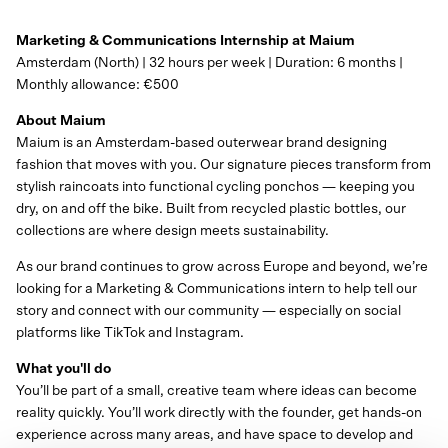
Marketing & Communications Internship at Maium
Amsterdam (North) | 32 hours per week | Duration: 6 months |
Monthly allowance: €500
About Maium
Maium is an Amsterdam-based outerwear brand designing
fashion that moves with you. Our signature pieces transform from
stylish raincoats into functional cycling ponchos — keeping you
dry, on and off the bike. Built from recycled plastic bottles, our
collections are where design meets sustainability.
As our brand continues to grow across Europe and beyond, we’re
looking for a Marketing & Communications intern to help tell our
story and connect with our community — especially on social
platforms like TikTok and Instagram.
What you'll do
You’ll be part of a small, creative team where ideas can become
reality quickly. You’ll work directly with the founder, get hands-on
experience across many areas, and have space to develop and