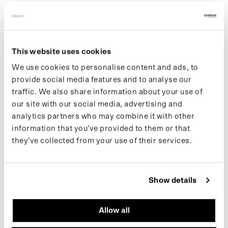
pitch your own content.
Key responsibilities:
Support and implement the content and social media
This website uses cookies
strategy
Create and edit content for Instagram, TikTok,
We use cookies to personalise content and ads, to
newsletters and ads
provide social media features and to analyse our
Write sharp, engaging copy for social posts and
traffic. We also share information about your use of
newsletters
our site with our social media, advertising and
Manage and grow our online community
analytics partners who may combine it with other
Monitor and analyze social media performance and
information that you’ve provided to them or that
trends
they’ve collected from your use of their services.
Research new platforms and creative opportunities
Assist with influencer seeding and gifting
Help out at photo shoots, events, and content
productions
Show details
Conduct trend research or carry out a self-chosen
project
Allow all
Support broader marketing and communication tasks as
needed