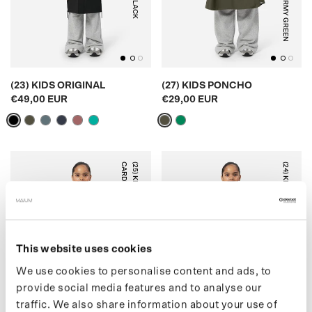
BLACK
ARMY GREEN
(23) KIDS ORIGINAL
(27) KIDS PONCHO
€49,00 EUR
€29,00 EUR
N
(
2
5
)
K
I
D
S
T
E
D
D
Y
C
A
R
D
I
G
A
(24) KIDS PUFFER
This website uses cookies
OFF WHITE
BLUE GREY
We use cookies to personalise content and ads, to
provide social media features and to analyse our
traffic. We also share information about your use of