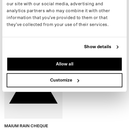
our site with our social media, advertising and
analytics partners who may combine it with other
(25) KIDS TEDDY
(24) KIDS PUFFER
information that you’ve provided to them or that
CARDIGAN
€69,00 EUR
they’ve collected from your use of their services.
€49,00 EUR
Show details
MAIUM RAIN CHEQUE
Allow all
Customize
MAIUM RAIN CHEQUE