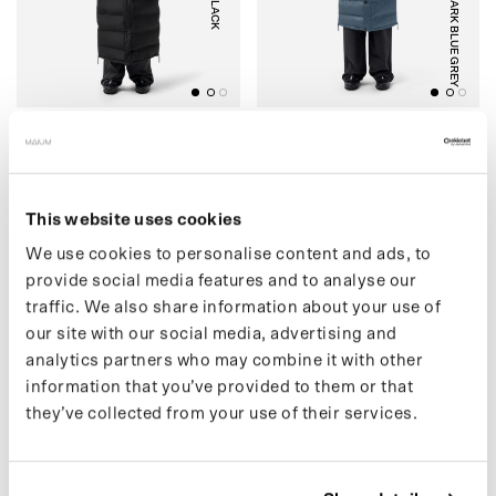
BLACK
DARK BLUE GREY
(07) LIGHTWEIGHT
(04) PUFFER
PUFFER
€449,00 EUR
€499,00 EUR
This website uses cookies
We use cookies to personalise content and ads, to
provide social media features and to analyse our
(30) SHORT PUFFER
O
(
3
3
)
M
A
I
U
M
X
S
R
F
A
C
E
P
O
N
C
H
traffic. We also share information about your use of
our site with our social media, advertising and
analytics partners who may combine it with other
information that you’ve provided to them or that
they’ve collected from your use of their services.
BLACK
BLACK