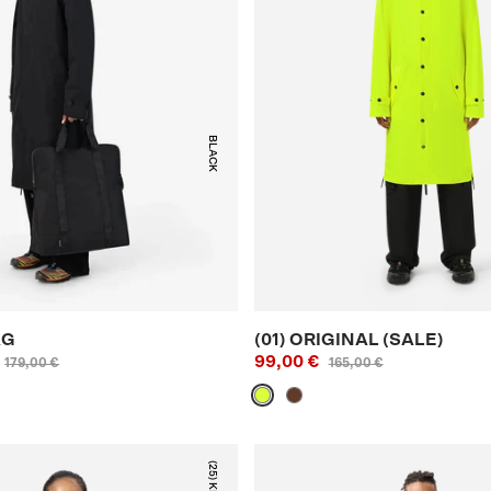
BLACK
AG
(01) ORIGINAL (SALE)
99,00 €
179,00 €
165,00 €