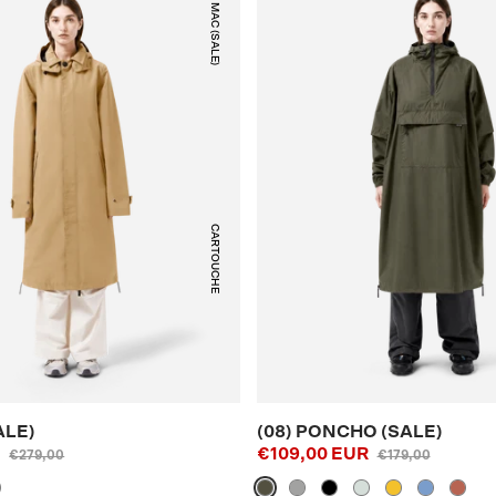
(05) MAC (SALE)
CARTOUCHE
ALE)
(08) PONCHO (SALE)
R
€109,00 EUR
€279,00
€179,00