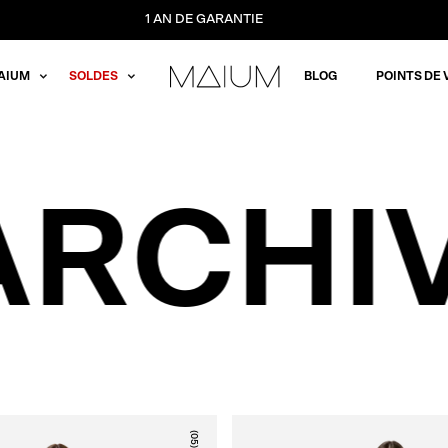
1 AN DE GARANTIE
AIUM
SOLDES
BLOG
POINTS DE 
ARCHI