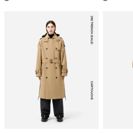
(06) TRENCH (SALE)
CARTOUCHE