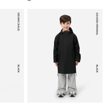
(05) MAC (SALE)
(23) KIDS ORIGINAL
BLACK
BLACK