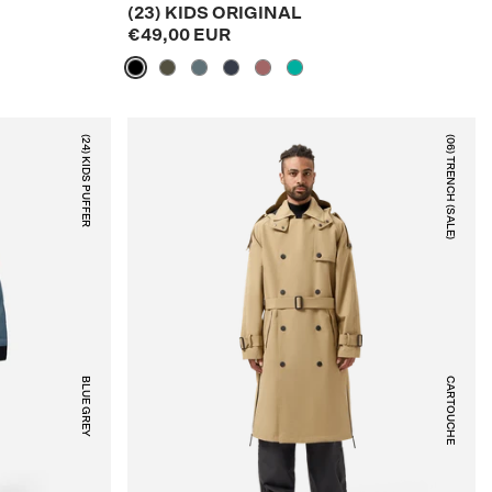
(23) KIDS ORIGINAL
€49,00 EUR
(24) KIDS PUFFER
(06) TRENCH (SALE)
BLUE GREY
CARTOUCHE