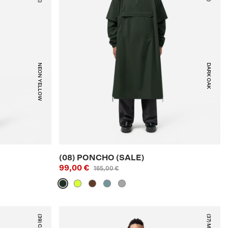
NEON YELLOW
DARK OAK
(08) PONCHO (SALE)
99,00 €
165,00 €