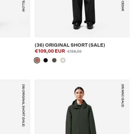
NEON YELLOW
RUSTIC CEDAR
(36) ORIGINAL SHORT (SALE)
€109,00 EUR
€159,00
(36) ORIGINAL SHORT (SALE)
(05) MAC (SALE)