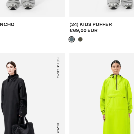
PONCHO
(24) KIDS PUFFER
€69,00 EUR
(13) TOTE BAG
BLACK