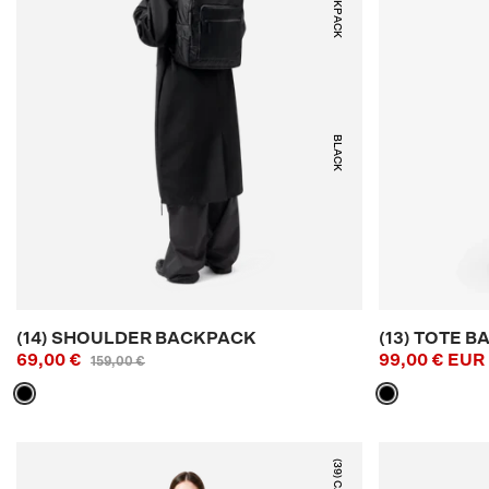
BLACK
(14) SHOULDER BACKPACK
(13) TOTE B
69,00 €
99,00 € EUR
159,00 €