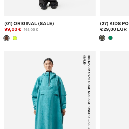
(01) ORIGINAL (SALE)
(27) KIDS 
99,00 €
€29,00 EUR
165,00 €
)
(
0
8
)
M
A
I
U
M
X
V
A
N
G
O
G
H
M
U
S
E
U
M
P
O
N
C
H
O
(
S
A
L
E