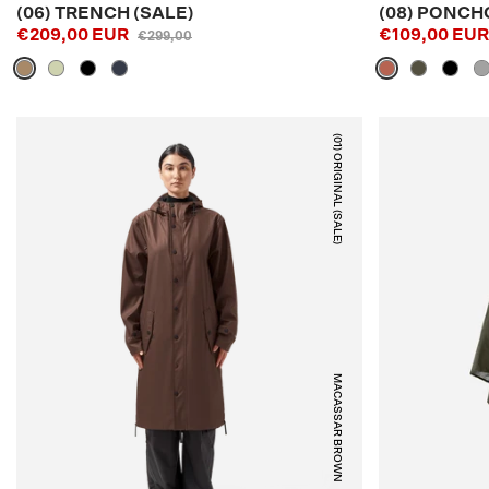
(06) TRENCH (SALE)
(08) PONCH
€209,00 EUR
€109,00 EU
€299,00
(01) ORIGINAL (SALE)
MACASSAR BROWN