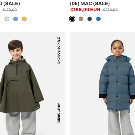
O (SALE)
(05) MAC (SALE)
R
€199,00 EUR
€179,00
€279,00
(27) KIDS PONCHO
ARMY GREEN