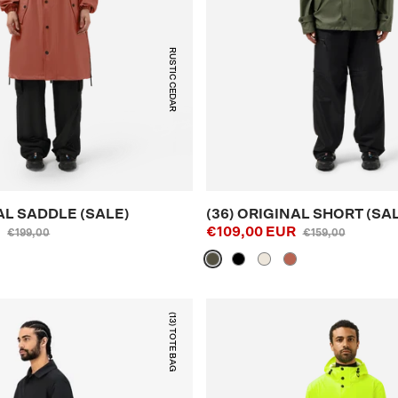
RUSTIC CEDAR
AL SADDLE (SALE)
(36) ORIGINAL SHORT (SA
R
€109,00 EUR
€199,00
€159,00
(13) TOTE BAG