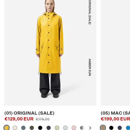
(01) ORIGINAL (SALE)
AMBER SUN
(01) ORIGINAL (SALE)
(05) MAC (S
€129,00 EUR
€199,00 EU
€179,00