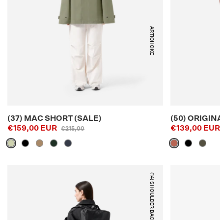
ARTICHOKE
(37) MAC SHORT (SALE)
(50) ORIGIN
€159,00 EUR
€139,00 EU
€215,00
(14) SHOULDER BACKPACK