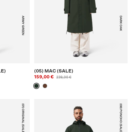
ARMY GREEN
DARK OAK
LE)
(05) MAC (SALE)
159,00 €
239,00 €
(01) ORIGINAL (SALE)
(08) PONCHO (SALE)