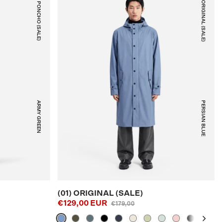
(08) PONCHO (SALE)
(01) ORIGINAL (SALE)
ARMY GREEN
PERSIAN BLUE
(01) ORIGINAL (SALE)
€129,00 EUR
€179,00