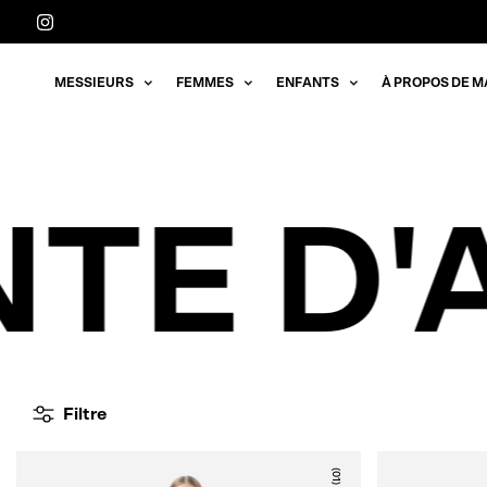
Aller
directement
au
MESSIEURS
FEMMES
ENFANTS
À PROPOS DE M
contenu
TE D'
Filtre