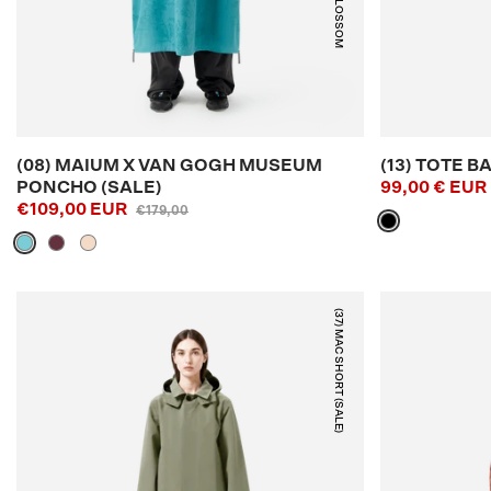
BLUE BLOSSOM
(08) MAIUM X VAN GOGH MUSEUM
(13) TOTE B
PONCHO (SALE)
99,00 € EUR
€109,00 EUR
€179,00
(37) MAC SHORT (SALE)