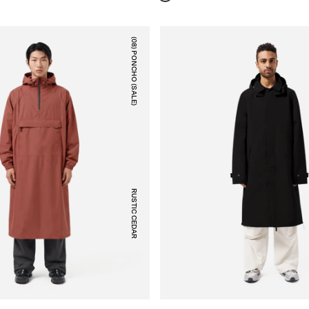
(08) PONCHO (SALE)
RUSTIC CEDAR