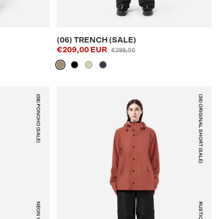
(06) TRENCH (SALE)
€209,00 EUR
€299,00
(08) PONCHO (SALE)
(36) ORIGINAL SHORT (SALE)