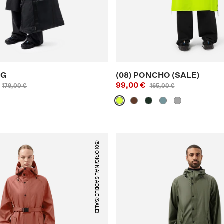
AG
(08) PONCHO (SALE)
99,00 €
179,00 €
165,00 €
(50) ORIGINAL SADDLE (SALE)