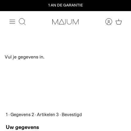
Aller
1 AN DE GARANTIE
directement
au
contenu
Rechercher
Vul je gegevens in.