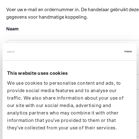
This website uses cookies
We use cookies to personalise content and ads, to
provide social media features and to analyse our
traffic. We also share information about your use of
our site with our social media, advertising and
analytics partners who may combine it with other
information that you’ve provided to them or that
they’ve collected from your use of their services.