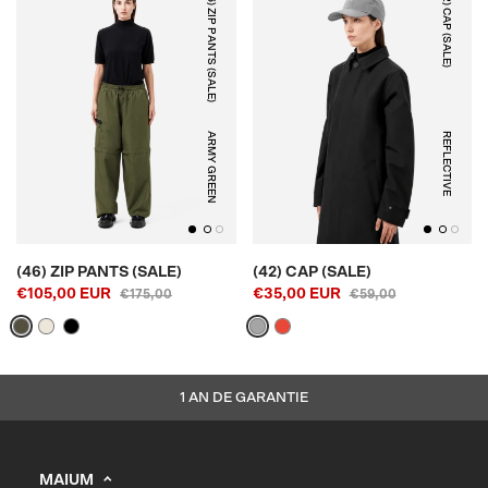
(46) ZIP PANTS (SALE)
(42) CAP (SALE)
ARMY GREEN
REFLECTIVE
(46) ZIP PANTS (SALE)
(42) CAP (SALE)
€105,00 EUR
€35,00 EUR
€175,00
€59,00
1 AN DE GARANTIE
MAIUM