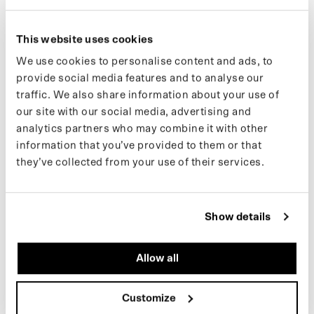
(10) GLOVES
(41) PADDED BUCKET
€65,00 EUR
€79,00 EUR
This website uses cookies
We use cookies to personalise content and ads, to
provide social media features and to analyse our
(16) TEDDY CARDIGAN
(39) CARGO PANTS (SALE)
traffic. We also share information about your use of
our site with our social media, advertising and
analytics partners who may combine it with other
information that you’ve provided to them or that
they’ve collected from your use of their services.
ARMY GREEN
BLACK
Show details
Allow all
(16) TEDDY CARDIGAN
(39) CARGO PANTS (SALE)
€175,00 EUR
99,00 €
159,00 €
Customize