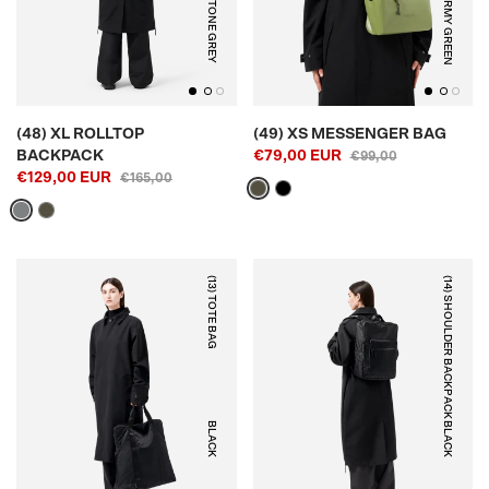
STONE GREY
ARMY GREEN
(48) XL ROLLTOP
(49) XS MESSENGER BAG
BACKPACK
€79,00 EUR
€99,00
€129,00 EUR
€165,00
(13) TOTE BAG
(14) SHOULDER BACKPACK
BLACK
BLACK