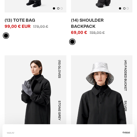
(13) TOTE BAG
(14) SHOULDER
99,00 € EUR
BACKPACK
179,00 €
69,00 €
159,00 €
(10) GLOVES
(41) PADDED BUCKET
STONE GREY
SILVER