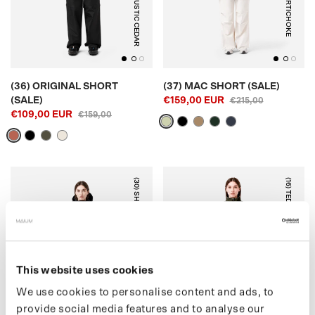
RUSTIC CEDAR
ARTICHOKE
(36) ORIGINAL SHORT
(37) MAC SHORT (SALE)
(SALE)
€159,00 EUR
€215,00
€109,00 EUR
€159,00
(30) SHORT PUFFER
(16) TEDDY CARDIGAN
This website uses cookies
BLACK
ARMY GREEN
We use cookies to personalise content and ads, to
provide social media features and to analyse our