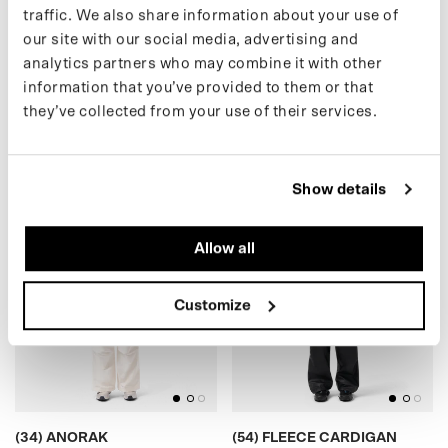
traffic. We also share information about your use of
our site with our social media, advertising and
analytics partners who may combine it with other
(30) SHORT PUFFER
(16) TEDDY CARDIGAN
€399,00 EUR
€175,00 EUR
information that you’ve provided to them or that
they’ve collected from your use of their services.
(34) ANORAK
)
(
5
4
)
F
L
E
E
C
E
C
A
R
D
I
G
A
N
(
S
A
L
E
Show details
Allow all
Customize
BLACK
BLACK
(34) ANORAK
(54) FLEECE CARDIGAN