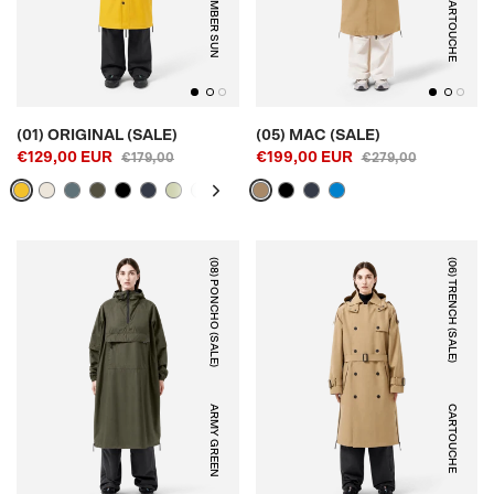
AMBER SUN
CARTOUCHE
(01) ORIGINAL (SALE)
(05) MAC (SALE)
€129,00 EUR
€199,00 EUR
€179,00
€279,00
(08) PONCHO (SALE)
(06) TRENCH (SALE)
ARMY GREEN
CARTOUCHE