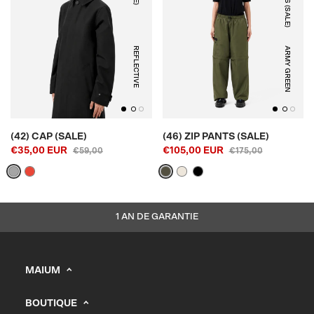
REFLECTIVE
ARMY GREEN
(42) CAP (SALE)
(46) ZIP PANTS (SALE)
€35,00 EUR
€105,00 EUR
€59,00
€175,00
1 AN DE GARANTIE
MAIUM
info@maium.nl
BOUTIQUE
+31 (0) 20 244 10 81