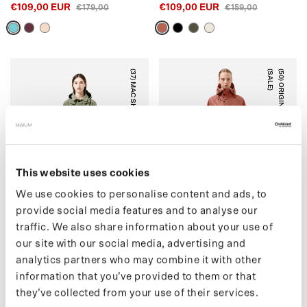
€109,00 EUR
€109,00 EUR
€179,00
€159,00
(37) MAC SHORT (SALE)
)
(
5
0
)
O
R
I
G
I
N
A
L
S
A
D
D
L
E
(
S
A
L
E
ARTICHOKE
RUSTIC CEDAR
This website uses cookies
We use cookies to personalise content and ads, to
provide social media features and to analyse our
traffic. We also share information about your use of
our site with our social media, advertising and
(37) MAC SHORT (SALE)
(50) ORIGINAL SADDLE
analytics partners who may combine it with other
€159,00 EUR
(SALE)
€215,00
information that you’ve provided to them or that
€139,00 EUR
€199,00
they’ve collected from your use of their services.