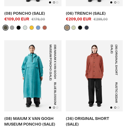
(08) PONCHO (SALE)
(06) TRENCH (SALE)
€109,00 EUR
€209,00 EUR
€179,00
€299,00
)
(
0
8
)
M
A
I
U
M
X
V
A
N
G
O
G
H
M
U
S
E
U
M
P
O
N
C
H
O
(
S
A
L
E
)
(
3
6
)
O
R
I
G
I
N
A
L
S
H
O
R
T
(
S
A
L
E
BLUE BLOSSOM
RUSTIC CEDAR
(08) MAIUM X VAN GOGH
(36) ORIGINAL SHORT
MUSEUM PONCHO (SALE)
(SALE)