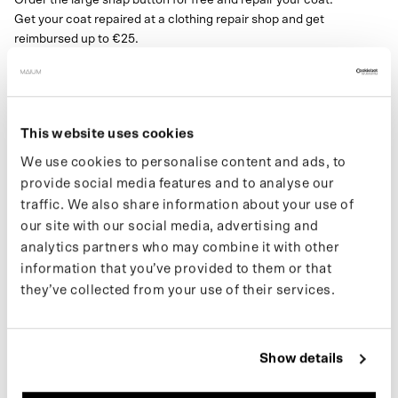
Get your coat repaired at a clothing repair shop and get
reimbursed up to €25.
Send your receipt with account number/Paypal to
support@maium.nl.
Size button:25mm
This website uses cookies
Note:
We use cookies to personalise content and ads, to
This button is for the Mac and Trench only.
For all other jackets, you will need the
small snap button
.
provide social media features and to analyse our
traffic. We also share information about your use of
our site with our social media, advertising and
analytics partners who may combine it with other
SPECIFICATIONS
information that you’ve provided to them or that
they’ve collected from your use of their services.
SHIPPING
COLOR
Show details