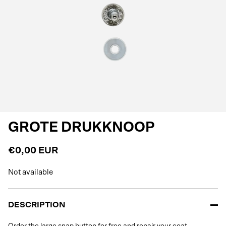
GROTE DRUKKNOOP
€0,00 EUR
Not available
DESCRIPTION
Order the large snap button for free and repair your coat.