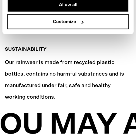
Allow all
Customize
SUSTAINABILITY
Our rainwear is made from recycled plastic
bottles, contains no harmful substances and is
manufactured under fair, safe and healthy
working conditions.
OU MAY A