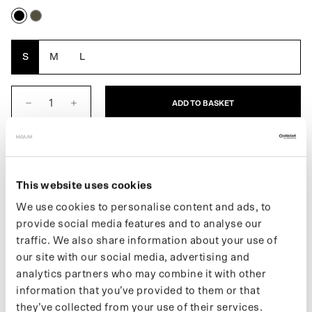
Black
Army
Green
S
M
L
ADD TO BASKET
DESCRIPTION
This website uses cookies
Fully waterproof mittens for women. Elastic wrist straps prevent
you from losing them while cycling. When it's less cold, the top
We use cookies to personalise content and ads, to
can be folded down and secured with a magnet. This offers more
provide social media features and to analyse our
freedom of movement and a good grip. Made from 11 recycled
traffic. We also share information about your use of
PET bottles.
our site with our social media, advertising and
More information about our products can be found on our support
analytics partners who may combine it with other
page. If you want to keep up with new drops and the latest news,
information that you’ve provided to them or that
follow us on Instagram or sign up for our newsletter.
they’ve collected from your use of their services.