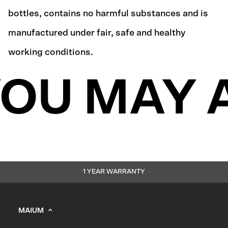
bottles, contains no harmful substances and is
manufactured under fair, safe and healthy
working conditions.
OU MAY A
1 YEAR WARRANTY
MAIUM
info@maium.nl