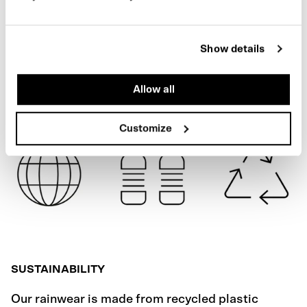
BLACK
SPECIFICATIONS
Show details
SHIPPING
Allow all
Customize
SUSTAINABILITY
Our rainwear is made from recycled plastic