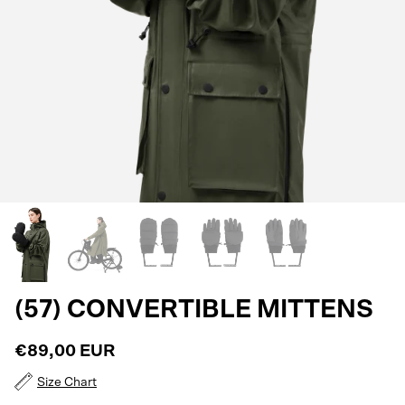
(57) CONVERTIBLE MITTENS
€89,00 EUR
Size Chart