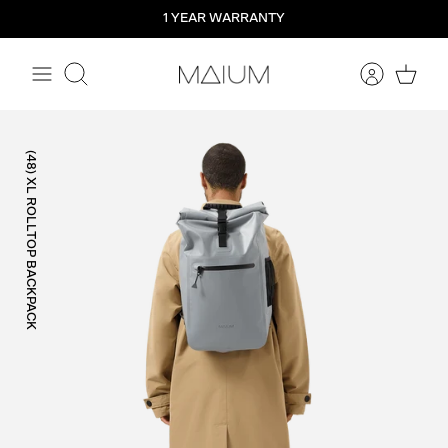
Straight
1 YEAR WARRANTY
to
the
content
Search
(48) XL ROLLTOP BACKPACK