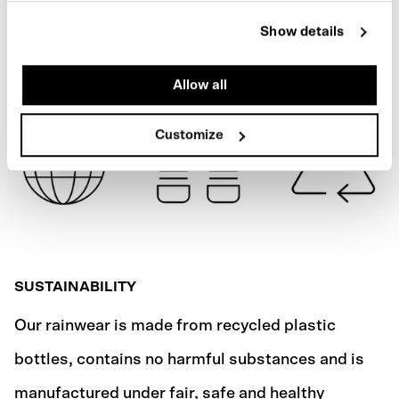
STONE GREY
Show details
SHIPPING
Allow all
Customize
SUSTAINABILITY
Our rainwear is made from recycled plastic
bottles, contains no harmful substances and is
manufactured under fair, safe and healthy