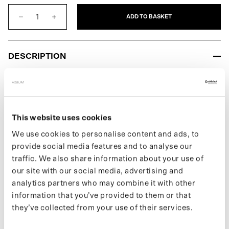
Grey
Green
ADD TO BASKET
DESCRIPTION
The XL Rolltop Backpack for men is a waterproof backpack and
part of our second line of panniers. Features adjustable pannier
hooks to easily attach the bag to your bike's rack or front carrier.
Waterproof with a water column of 10,000 mm, it is ideal for any
This website uses cookies
weather. The XL Rolltop Backpack is convenient because you
can adjust its capacity. Made from 20 recycled bottles and 100%
We use cookies to personalise content and ads, to
recycled polyester with a PVC coating.
provide social media features and to analyse our
traffic. We also share information about your use of
Learn more about our products on our support page.
our site with our social media, advertising and
If you want to keep up with new drops and the latest news, follow
analytics partners who may combine it with other
us on
Instagram
or sign up for our
newsletter
.
information that you’ve provided to them or that
they’ve collected from your use of their services.
SPECIFICATIONS