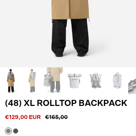
(48) XL ROLLTOP BACKPACK
€129,00 EUR
€165,00
Stone
Army