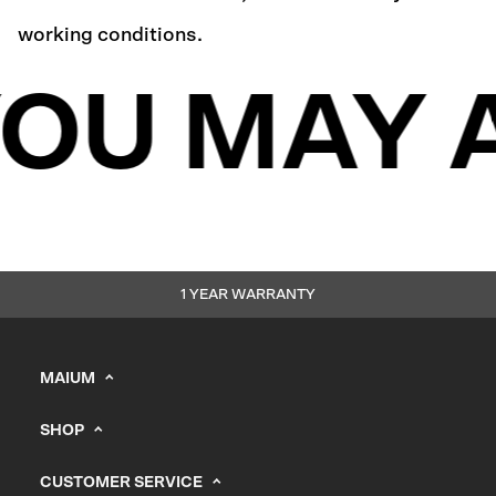
working conditions.
OU MAY 
1 YEAR WARRANTY
MAIUM
info@maium.nl
SHOP
+31 (0) 20 244 10 81
Men's
B2B Portal
CUSTOMER SERVICE