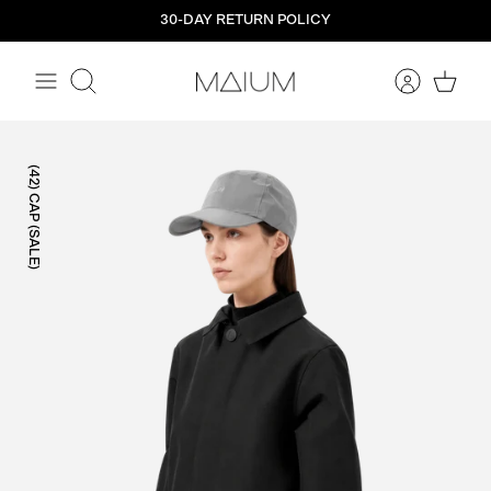
Straight
30-DAY RETURN POLICY
to
the
content
Search
(42) CAP (SALE)