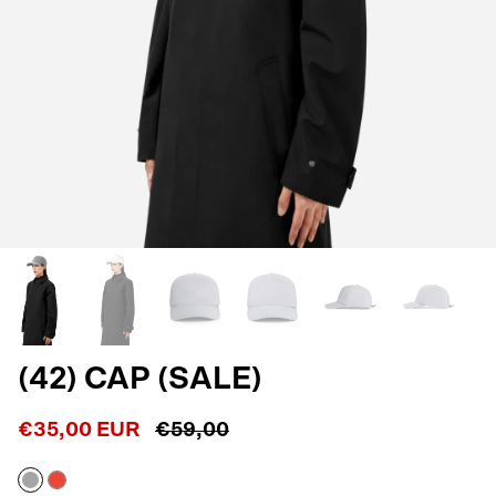
(42) CAP (SALE)
€35,00 EUR
€59,00
Reflective
Shocking