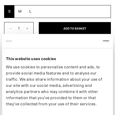
Orange
S
M
L
ADD TO BASKET
DESCRIPTION
This website uses cookies
The Cap for ladies is a waterproof cap. With a water column of
10,000 mm, it is ideal for all types of weather. The Cap also has a
We use cookies to personalise content and ads, to
drawstring that allows you to tighten the cap. Made from 7
provide social media features and to analyse our
recycled bottles.
traffic. We also share information about your use of
our site with our social media, advertising and
If you want to stay up to date with new drops and the latest news,
analytics partners who may combine it with other
follow us on
Instagram
or subscribe to our
newsletter
.
information that you’ve provided to them or that
they’ve collected from your use of their services.
SPECIFICATIONS