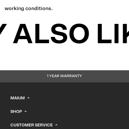
working conditions.
 ALSO LI
1 YEAR WARRANTY
MAIUM
info@maium.nl
SHOP
+31 (0) 20 244 10 81
Men's
B2B Portal
CUSTOMER SERVICE