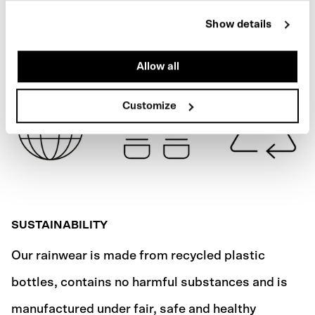
REFLECTIVE
Show details
SHIPPING
Allow all
Customize
SUSTAINABILITY
Our rainwear is made from recycled plastic
bottles, contains no harmful substances and is
manufactured under fair, safe and healthy