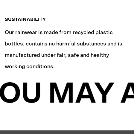
SUSTAINABILITY
Our rainwear is made from recycled plastic
bottles, contains no harmful substances and is
manufactured under fair, safe and healthy
working conditions.
OU MAY A