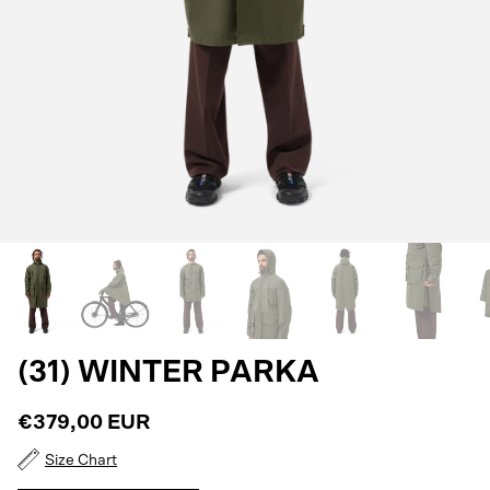
(31) WINTER PARKA
€379,00 EUR
Size Chart