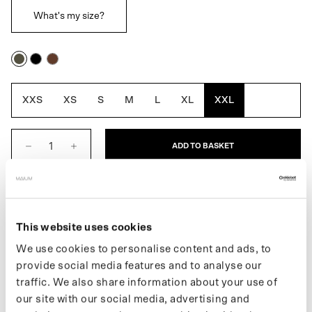
What's my size?
Army
Black
Macassar
Green
Brown
XXS
XS
S
M
L
XL
XXL
ADD TO BASKET
DESCRIPTION
This website uses cookies
The 3-in-1 Winter Parka for men is a fully waterproof winter jacket
that you can wear three ways. It includes a removable inner lining
We use cookies to personalise content and ads, to
that allows you to adjust the thickness of the jacket to the season.
provide social media features and to analyse our
The inner jacket can also be worn separately as a quilted fall or
traffic. We also share information about your use of
spring coat. Easily converts into a poncho for biking or e-
our site with our social media, advertising and
scootering by using the signature MAIUM zippers. Made from 122