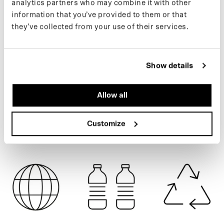
analytics partners who may combine it with other
recycled PET bottles.
information that you’ve provided to them or that
Learn more about our products on our
support page
.
they’ve collected from your use of their services.
If you want to keep up with new drops and the latest news, follow
ARMY GREEN
us on
Instagram
or sign up for our
newsletter
.
Show details
SPECIFICATIONS
Allow all
SHIPPING
Customize