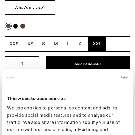
What's my size?
Army
Black
Macassar
Green
Brown
XXS
XS
S
M
L
XL
XXL
ADD TO BASKET
DESCRIPTION
This website uses cookies
The 3-in-1 Winter Parka for Women is a fully waterproof winter
jacket that you can wear three ways. It includes a removable
We use cookies to personalise content and ads, to
inner lining that allows you to adjust the thickness of the jacket to
provide social media features and to analyse our
the season. The inner jacket can also be worn separately as a
traffic. We also share information about your use of
quilted fall or spring coat. Easily converts into a poncho for biking
our site with our social media, advertising and
or e-scootering by using the signature MAIUM zippers. Made