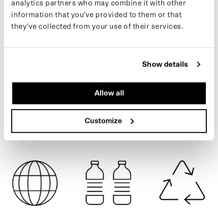
analytics partners who may combine it with other
from 122 recycled PET bottles.
information that you’ve provided to them or that
Learn more about our products on our
support page
.
they’ve collected from your use of their services.
ARMY GREEN
If you want to keep up with new drops and the latest news, follow
us on
Instagram
or sign up for our
newsletter
.
Show details
SPECIFICATIONS
Allow all
Customize
SHIPPING