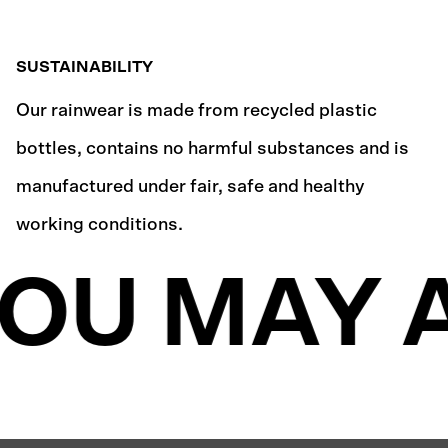
SUSTAINABILITY
Our rainwear is made from recycled plastic
bottles, contains no harmful substances and is
manufactured under fair, safe and healthy
working conditions.
OU MAY A