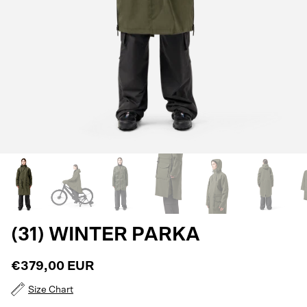
(31) WINTER PARKA
€379,00 EUR
Size Chart