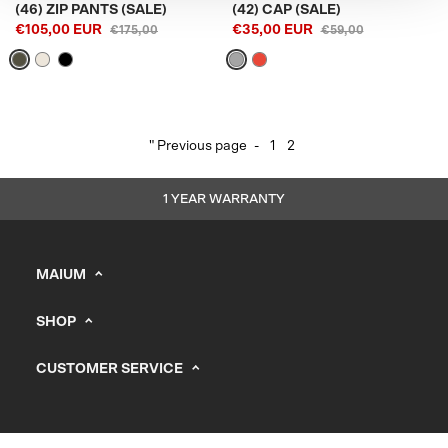
(46) ZIP PANTS (SALE)
(42) CAP (SALE)
€105,00 EUR
€35,00 EUR
€175,00
€59,00
" Previous page
-
1
2
1 YEAR WARRANTY
MAIUM
info@maium.nl
SHOP
+31 (0) 20 244 10 81
Men's
B2B Portal
CUSTOMER SERVICE
Women
Support
CHAMBER OF COMMERCE: 67247393
Kids
Vacancies
Stores