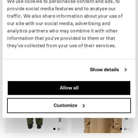
We use cookies to personalise content and ads, to
provide social media features and to analyse our
traffic. We also share information about your use of
(54) FLEECE CARDIGAN
(54) FLEECE CARDIGAN
our site with our social media, advertising and
(SALE)
(SALE)
analytics partners who may combine it with other
€79.00 EUR
€79.00 EUR
€125.00
€125.00
information that you’ve provided to them or that
they’ve collected from your use of their services.
(46) ZIP PANTS (SALE)
(42) CAP (SALE)
Show details
Allow all
ARMY GREEN
REFLECTIVE
Customize