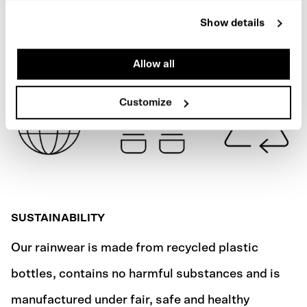
MACASSAR BROWN
Show details
SHIPPING
Allow all
Customize
SUSTAINABILITY
Our rainwear is made from recycled plastic
bottles, contains no harmful substances and is
manufactured under fair, safe and healthy