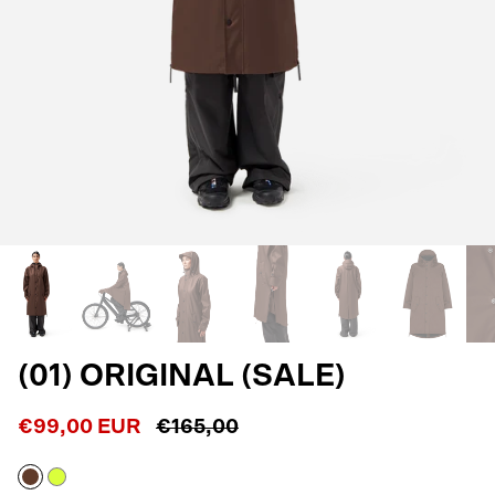
(01) ORIGINAL (SALE)
€99,00 EUR
€165,00
Macassar
Neon