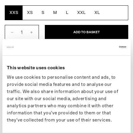
Brown
Yellow
XXS
XS
S
M
L
XXL
XL
ADD TO BASKET
DESCRIPTION
The Original for Women is the first fully waterproof MAIUM,
This website uses cookies
combining style, function and ethos. Easily converts into a
We use cookies to personalise content and ads, to
poncho for biking or scootering by using MAIUM's signature
provide social media features and to analyse our
zippers. Made from 66 recycled PET bottles.
traffic. We also share information about your use of
Learn more about our products on our
support page
.
our site with our social media, advertising and
If you want to keep up with new drops and the latest news, follow
analytics partners who may combine it with other
us on
Instagram
or sign up for our
newsletter
.
information that you’ve provided to them or that
they’ve collected from your use of their services.
SPECIFICATIONS