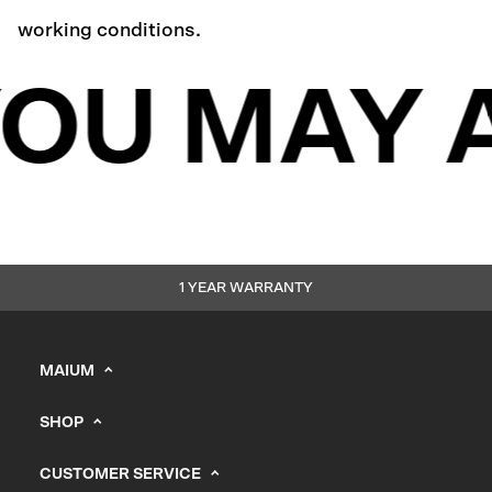
working conditions.
OU MAY A
1 YEAR WARRANTY
MAIUM
info@maium.nl
SHOP
+31 (0) 20 244 10 81
Men's
B2B Portal
CUSTOMER SERVICE
Women