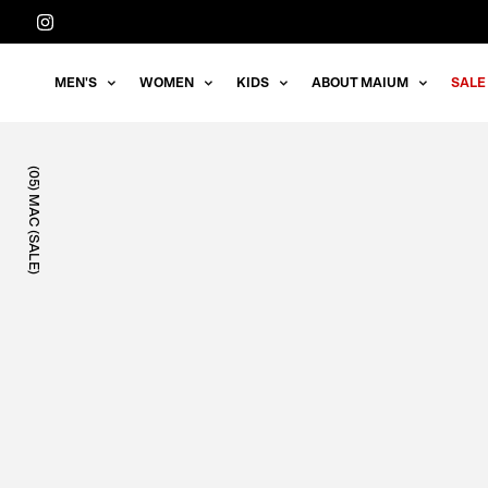
Straight
to
the
MEN'S
WOMEN
KIDS
ABOUT MAIUM
SALE
content
(05) MAC (SALE)