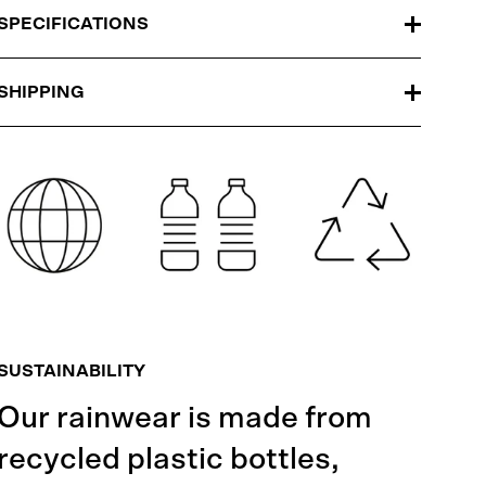
SPECIFICATIONS
SHIPPING
SUSTAINABILITY
Our rainwear is made from
recycled plastic bottles,