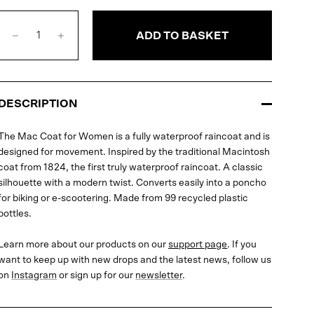
ADD TO BASKET
DESCRIPTION
The Mac Coat for Women is a fully waterproof raincoat and is
designed for movement. Inspired by the traditional Macintosh
coat from 1824, the first truly waterproof raincoat. A classic
silhouette with a modern twist. Converts easily into a poncho
for biking or e-scootering. Made from 99 recycled plastic
bottles.
Learn more about our products on our
support page
. If you
want to keep up with new drops and the latest news, follow us
on
Instagram
or sign up for our
newsletter
.