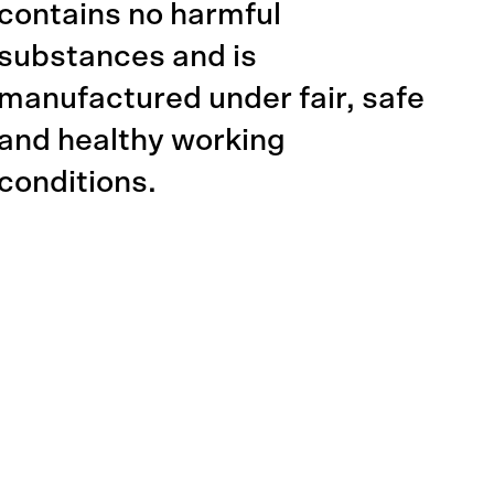
contains no harmful
substances and is
manufactured under fair, safe
and healthy working
conditions.