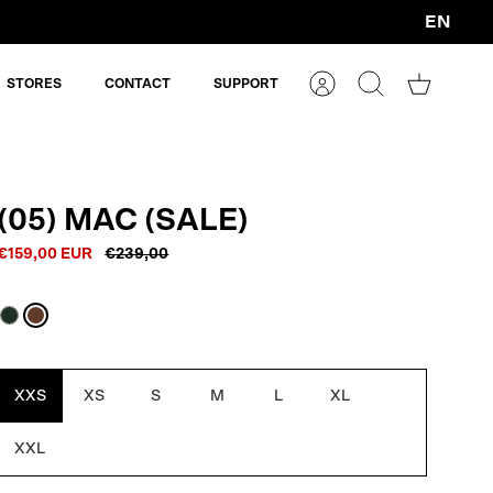
EN
Currency
STORES
CONTACT
SUPPORT
Account
Search
Shopping
cart
(05) MAC (SALE)
€159,00 EUR
€239,00
Dark
Macassar
Oak
Brown
XXS
XS
S
M
L
XL
XXL