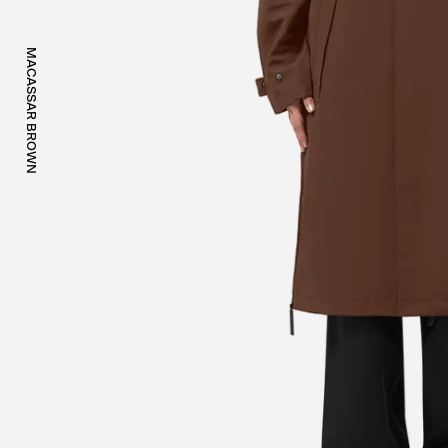
MACASSAR BROWN