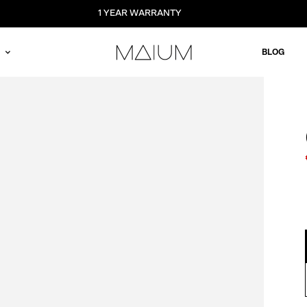
1 YEAR WARRANTY
BLOG