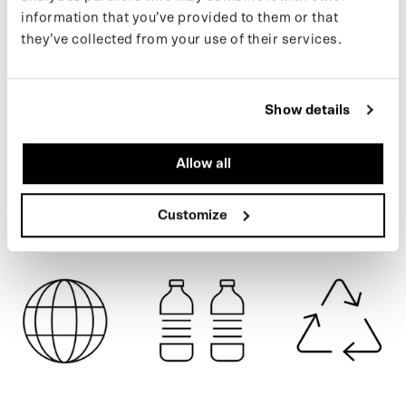
easily into a poncho for bike or e-scooter. Made from 111 recycled
information that you’ve provided to them or that
plastic bottles.
they’ve collected from your use of their services.
If you want to keep up with new drops and the latest news, follow
CARTOUCHE
us on
Instagram
or sign up for our
newsletter
.
Show details
SPECIFICATIONS
Allow all
SHIPPING
Customize