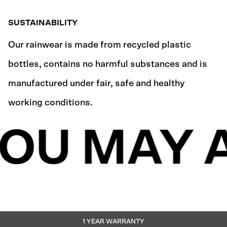
SUSTAINABILITY
Our rainwear is made from recycled plastic
bottles, contains no harmful substances and is
manufactured under fair, safe and healthy
working conditions.
OU MAY A
1 YEAR WARRANTY