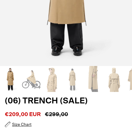
(06) TRENCH (SALE)
€209,00 EUR
€299,00
Size Chart