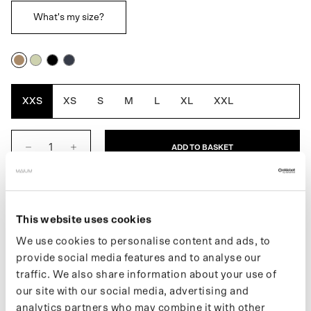
What's my size?
Cartouche
Artichoke
Black
Navy
Blue
XXS
XS
S
M
L
XL
XXL
ADD TO BASKET
DESCRIPTION
This website uses cookies
Twijfel je tussen twee maten dan raden we je aan om de
We use cookies to personalise content and ads, to
kleinste maat te nemen.
provide social media features and to analyse our
The Women's Trenchcoat is a fully waterproof raincoat and is
traffic. We also share information about your use of
designed for movement. The traditional oversized silhouette,
our site with our social media, advertising and
reflects the first introduction of the Trench in 1901. Converts
analytics partners who may combine it with other