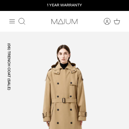
Straight
1 YEAR WARRANTY
to
the
content
Search
(06) TRENCH COAT (SALE)