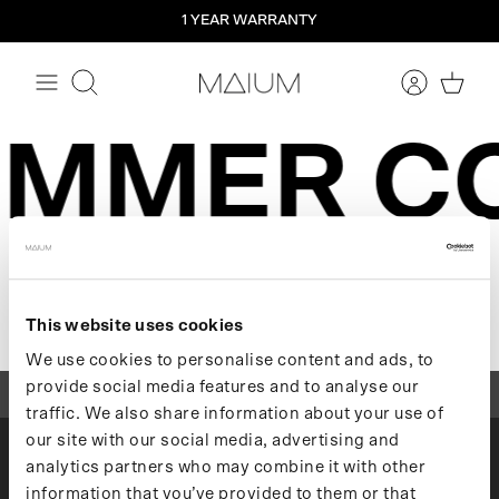
Straight
1 YEAR WARRANTY
to
the
content
Search
UMMER C
Sorry, there are no products in this
collection
This website uses cookies
We use cookies to personalise content and ads, to
provide social media features and to analyse our
1 YEAR WARRANTY
traffic. We also share information about your use of
our site with our social media, advertising and
analytics partners who may combine it with other
MAIUM
information that you’ve provided to them or that