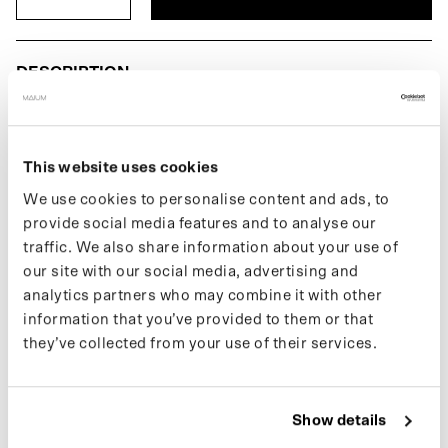
DESCRIPTION
The Men's Tote Bag is part of our premier line of bicycle bags.
Features bicycle tie hooks to easily attach the bag to the rack or
front carrier. Made of recycled nylon.
This website uses cookies
We use cookies to personalise content and ads, to
If you want to keep up with new drops and the latest news, follow
provide social media features and to analyse our
us on
Instagram
or sign up for our
newsletter
.
traffic. We also share information about your use of
our site with our social media, advertising and
analytics partners who may combine it with other
SPECIFICATIONS
information that you’ve provided to them or that
they’ve collected from your use of their services.
COLOR
SHIPPING
Show details