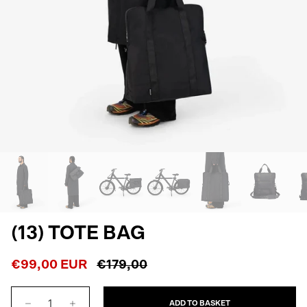
(13) TOTE BAG
€99,00 EUR
€179,00
ADD TO BASKET