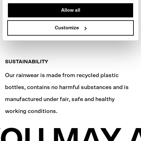
Allow all
Customize
SUSTAINABILITY
Our rainwear is made from recycled plastic
bottles, contains no harmful substances and is
manufactured under fair, safe and healthy
working conditions.
OU MAY 