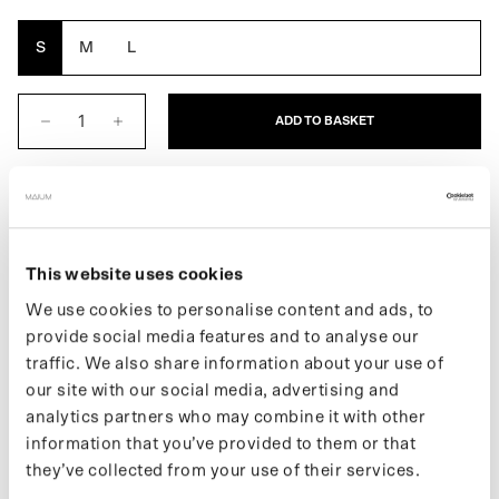
Yellow
Brown
Oak
Grey
Reflective
S
M
L
ADD TO BASKET
DESCRIPTION
This website uses cookies
The Women's Poncho is a fully waterproof raincoat. An extra
We use cookies to personalise content and ads, to
layer of protection always at your fingertips. This raincoat folds
provide social media features and to analyse our
easily into its built-in pouch. It easily transforms into an even
traffic. We also share information about your use of
larger poncho for use while riding a bike or e-scooter.
our site with our social media, advertising and
If you want to stay up to date on new releases and the latest
analytics partners who may combine it with other
news, follow us on
Instagram
or sign up for our
newsletter
.
information that you’ve provided to them or that
they’ve collected from your use of their services.