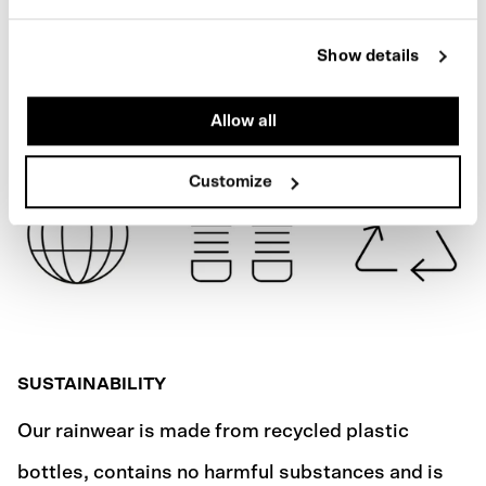
NEON YELLOW
SPECIFICATIONS
Show details
SHIPPING
Allow all
Customize
SUSTAINABILITY
Our rainwear is made from recycled plastic
bottles, contains no harmful substances and is