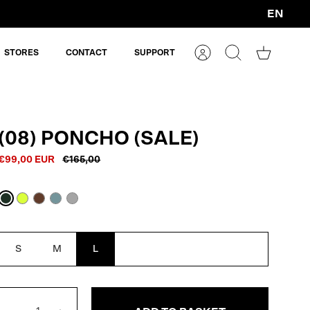
EN
Currency
STORES
CONTACT
SUPPORT
Account
Search
Shopping
cart
(08) PONCHO (SALE)
€99,00 EUR
€165,00
Dark
Neon
Macassar
Blue
Reflective
Oak
Yellow
Brown
Grey
Reflective
S
M
L