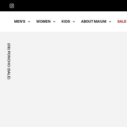
Straight
to
the
MEN'S
WOMEN
KIDS
ABOUT MAIUM
SALE
content
(08) PONCHO (SALE)