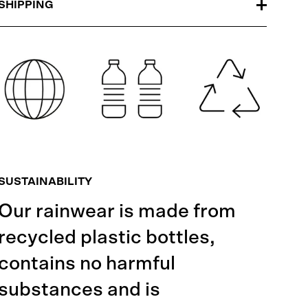
SHIPPING
SUSTAINABILITY
Our rainwear is made from
recycled plastic bottles,
contains no harmful
substances and is