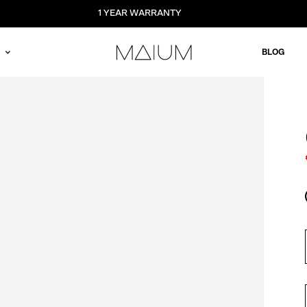
1 YEAR WARRANTY
BLOG