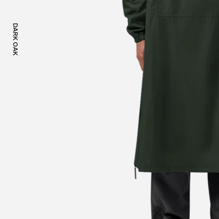
DARK OAK