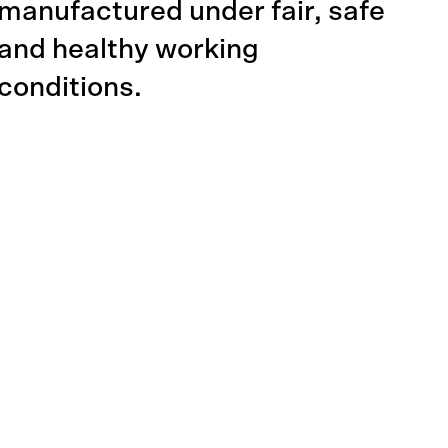
manufactured under fair, safe
and healthy working
conditions.