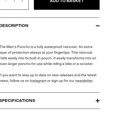
ADD TO BASKET
DESCRIPTION
The Men's Poncho is a fully waterproof raincoat. An extra
layer of protection always at your fingertips. This raincoat
folds easily into its built-in pouch. It easily transforms into an
even larger poncho for use while riding a bike or e-scooter.
If you want to stay up to date on new releases and the latest
news, follow us on
Instagram
or sign up for our
newsletter
.
SPECIFICATIONS