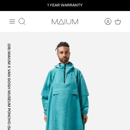
Straight
1 YEAR WARRANTY
to
the
content
Search
(08) MAIUM X VAN GOGH MUSEUM PONCHO (SALE)