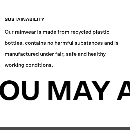
SUSTAINABILITY
Our rainwear is made from recycled plastic
bottles, contains no harmful substances and is
manufactured under fair, safe and healthy
working conditions.
OU MAY A