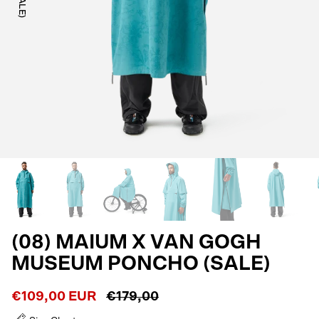
(08) MAIUM X VAN GOGH
MUSEUM PONCHO (SALE)
€109,00 EUR
€179,00