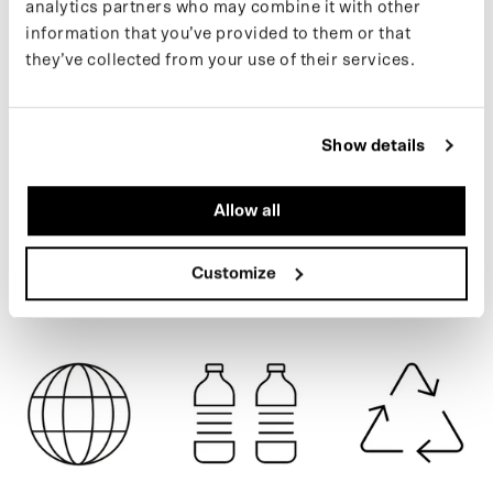
analytics partners who may combine it with other
poncho for use on a bicycle or e-scooter. Made from 77 recycled
information that you’ve provided to them or that
PET bottles.
they’ve collected from your use of their services.
If you want to stay up to date on new drops and the latest news,
BLUE BLOSSOM
follow us on
Instagram
or sign up for our
newsletter
.
Show details
SPECIFICATIONS
Allow all
SHIPPING
Customize