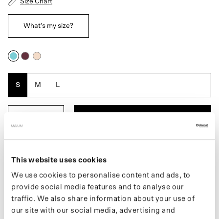
Size Chart
What's my size?
Blue
Burgundy
Pink
Blossom
S
M
L
ADD TO BASKET
DESCRIPTION
This website uses cookies
We use cookies to personalise content and ads, to
The Maium x Van Gogh Museum poncho for men is a unique, fully
waterproof raincoat. An extra waterproof layer always at your
provide social media features and to analyse our
fingertips. When the fabric comes into contact with water, the
traffic. We also share information about your use of
underlying design or text becomes visible. This raincoat folds
our site with our social media, advertising and
easily into the built-in pouch. Easily transforms into an even larger