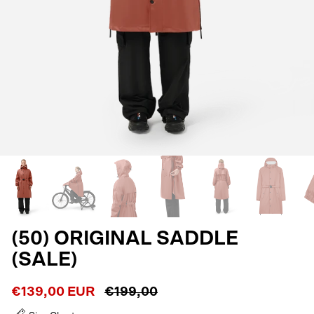
(50) ORIGINAL SADDLE
(SALE)
€139,00 EUR
€199,00