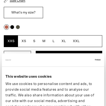
Size Chart
What's my size?
Rustic
Black
Army
Cedar
Green
XXS
XS
S
M
L
XL
XXL
ADD TO BASKET
DESCRIPTION
This website uses cookies
We use cookies to personalise content and ads, to
The Original Saddle for women is a fully waterproof MAIUM
provide social media features and to analyse our
jacket that combines style, function and ethics. Thanks to the
traffic. We also share information about your use of
signature MAIUM zippers, the jacket easily transforms into a
poncho for cycling or scootering. The A-line shape and belted
our site with our social media, advertising and
waist give the jacket a stylish fit. Made from 66 recycled PET