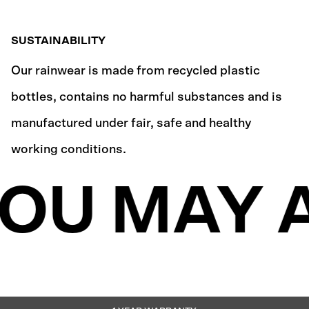
SUSTAINABILITY
Our rainwear is made from recycled plastic
bottles, contains no harmful substances and is
manufactured under fair, safe and healthy
working conditions.
OU MAY A